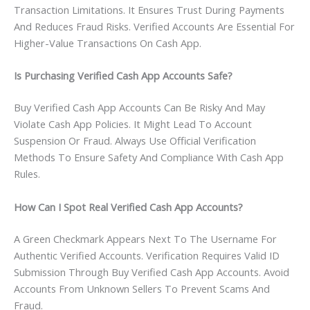
Transaction Limitations. It Ensures Trust During Payments
And Reduces Fraud Risks. Verified Accounts Are Essential For
Higher-Value Transactions On Cash App.
Is Purchasing Verified Cash App Accounts Safe?
Buy Verified Cash App Accounts Can Be Risky And May
Violate Cash App Policies. It Might Lead To Account
Suspension Or Fraud. Always Use Official Verification
Methods To Ensure Safety And Compliance With Cash App
Rules.
How Can I Spot Real Verified Cash App Accounts?
A Green Checkmark Appears Next To The Username For
Authentic Verified Accounts. Verification Requires Valid ID
Submission Through Buy Verified Cash App Accounts. Avoid
Accounts From Unknown Sellers To Prevent Scams And
Fraud.