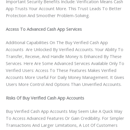
Important Security Benefits Include: Verification Means Cash
App Trusts Your Account More. This Trust Leads To Better
Protection And Smoother Problem-Solving.
Access To Advanced Cash App Services
Additional Capabilities On The Buy Verified Cash App
Accounts Are Unlocked By Verified Accounts. Your Ability To
Transfer, Receive, And Handle Money Is Enhanced By These
Services. Here Are Some Advanced Services Available Only To
Verified Users: Access To These Features Makes Verified
Accounts More Useful For Daily Money Management. It Gives
Users More Control And Options Than Unverified Accounts.
Risks Of Buy Verified Cash App Accounts
Buy Verified Cash App Accounts May Seem Like A Quick Way
To Access Advanced Features Or Gain Credibility. For Simpler
Transactions And Larger Limitations, A Lot Of Customers