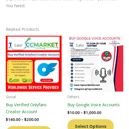
You Need.
Related Products
Price
Price
This
This
Range:
Range:
Sale!
Sale!
Sale!
Sale!
Product
Product
$140.00
$10.00
Through
Has
Through
Has
$200.00
$1,000.00
Multiple
Multiple
Variants.
Variants
The
The
Options
Options
May
May
Be
Be
Social
Others
Chosen
Chosen
Buy Verified Onlyfans
Buy Google Voice Accounts
On
On
Creator Account
$
10.00
–
$
1,000.00
The
The
$
140.00
–
$
200.00
Product
Product
Select Options
Page
Page