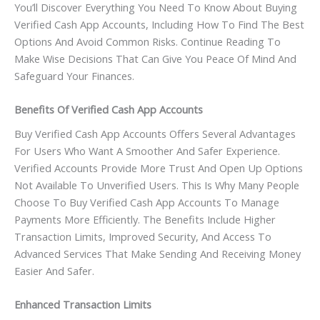
You’ll Discover Everything You Need To Know About Buying
Verified Cash App Accounts, Including How To Find The Best
Options And Avoid Common Risks. Continue Reading To
Make Wise Decisions That Can Give You Peace Of Mind And
Safeguard Your Finances.
Benefits Of Verified Cash App Accounts
Buy Verified Cash App Accounts Offers Several Advantages
For Users Who Want A Smoother And Safer Experience.
Verified Accounts Provide More Trust And Open Up Options
Not Available To Unverified Users. This Is Why Many People
Choose To Buy Verified Cash App Accounts To Manage
Payments More Efficiently. The Benefits Include Higher
Transaction Limits, Improved Security, And Access To
Advanced Services That Make Sending And Receiving Money
Easier And Safer.
Enhanced Transaction Limits