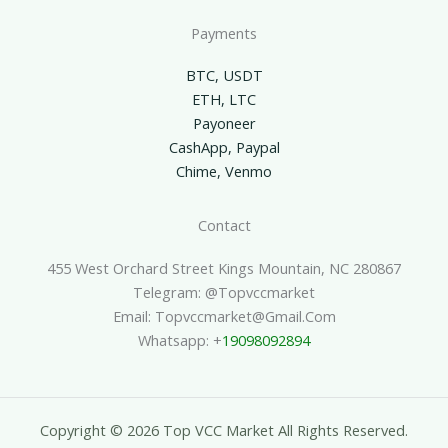
Payments
BTC, USDT
ETH, LTC
Payoneer
CashApp, Paypal
Chime, Venmo
Contact
455 West Orchard Street Kings Mountain, NC 280867
Telegram: @topvccmarket
Email: Topvccmarket@gmail.com
Whatsapp: +
19098092894
Copyright © 2026 Top VCC Market All Rights Reserved.