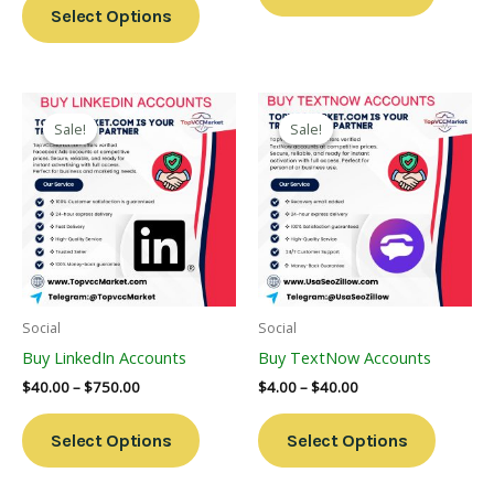
Select Options
Price
Price
This
This
Range:
Range:
Sale!
Sale!
Sale!
Sale!
Product
Product
$40.00
$4.00
Through
Has
Through
Has
$750.00
$40.00
Multiple
Multiple
Variants.
Variants
The
The
Options
Options
May
May
Be
Be
Social
Social
Chosen
Chosen
Buy LinkedIn Accounts
Buy TextNow Accounts
On
On
$
40.00
–
$
750.00
$
4.00
–
$
40.00
The
The
Product
Product
Select Options
Select Options
Page
Page