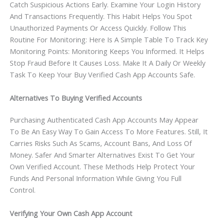
Catch Suspicious Actions Early. Examine Your Login History
And Transactions Frequently. This Habit Helps You Spot
Unauthorized Payments Or Access Quickly. Follow This
Routine For Monitoring: Here Is A Simple Table To Track Key
Monitoring Points: Monitoring Keeps You Informed. It Helps
Stop Fraud Before It Causes Loss. Make It A Daily Or Weekly
Task To Keep Your Buy Verified Cash App Accounts Safe.
Alternatives To Buying Verified Accounts
Purchasing Authenticated Cash App Accounts May Appear
To Be An Easy Way To Gain Access To More Features. Still, It
Carries Risks Such As Scams, Account Bans, And Loss Of
Money. Safer And Smarter Alternatives Exist To Get Your
Own Verified Account. These Methods Help Protect Your
Funds And Personal Information While Giving You Full
Control.
Verifying Your Own Cash App Account