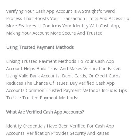
Verifying Your Cash App Account Is A Straightforward
Process That Boosts Your Transaction Limits And Access To
More Features. It Confirms Your Identity With Cash App,
Making Your Account More Secure And Trusted.
Using Trusted Payment Methods
Linking Trusted Payment Methods To Your Cash App
Account Helps Build Trust And Makes Verification Easier.
Using Valid Bank Accounts, Debit Cards, Or Credit Cards
Reduces The Chance Of Issues. Buy Verified Cash App
Accounts Common Trusted Payment Methods Include: Tips
To Use Trusted Payment Methods:
What Are Verified Cash App Accounts?
Identity Credentials Have Been Verified For Cash App
Accounts. Verification Provides Security And Raises