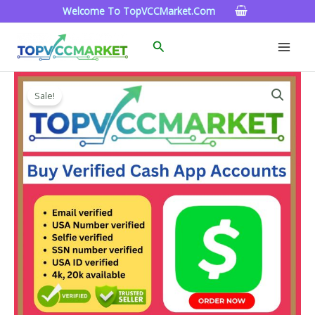
Skip
Welcome To TopVCCMarket.com
To
Content
Search
Buy
Price
Verified
Sale!
Range:
Cash
App
$180.00
Accounts
Quantity
Through
$350.00