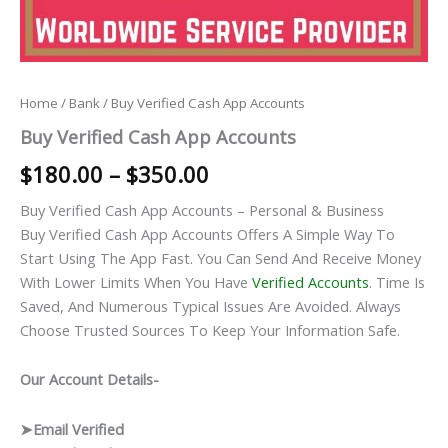
Home
/
Bank
/ Buy Verified Cash App Accounts
Buy Verified Cash App Accounts
$
180.00
–
$
350.00
Buy Verified Cash App Accounts – Personal & Business
Buy Verified Cash App Accounts Offers A Simple Way To
Start Using The App Fast. You Can Send And Receive Money
With Lower Limits When You Have
Verified Accounts
. Time Is
Saved, And Numerous Typical Issues Are Avoided. Always
Choose Trusted Sources To Keep Your Information Safe.
Our Account Details-
➤Email Verified