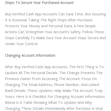
Steps To Secure Your Purchased Account
Buy Verified Cash App Accounts Can Save Time, But Securing
It Is Essential. Taking The Right Steps After Purchase
Protects Your Money And Personal Data. A Few Simple
Actions Can Strengthen Your Account’s Safety. Follow These
Steps Carefully To Make Sure Your Account Stays Secure And
Under Your Control.
Changing Account Information
After Buy Verified Cash App Accounts, The First Thing Is To
Update All The Personal Details. This Change Prevents The
Previous Owner From Accessing The Account. Focus On
Changing The Email Address, Phone Number, And Linked
Bank Details. These Updates Help Make The Account Truly
Yours. Here Is A Checklist For Changing Account Information:
Below Is A Table Showing What To Update And Why:
Changing These Details Immediately After Purchase Is Vital.