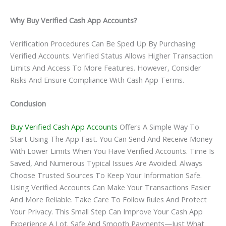
Why Buy Verified Cash App Accounts?
Verification Procedures Can Be Sped Up By Purchasing
Verified Accounts. Verified Status Allows Higher Transaction
Limits And Access To More Features. However, Consider
Risks And Ensure Compliance With Cash App Terms.
Conclusion
Buy Verified Cash App Accounts
Offers A Simple Way To
Start Using The App Fast. You Can Send And Receive Money
With Lower Limits When You Have Verified Accounts. Time Is
Saved, And Numerous Typical Issues Are Avoided. Always
Choose Trusted Sources To Keep Your Information Safe.
Using Verified Accounts Can Make Your Transactions Easier
And More Reliable. Take Care To Follow Rules And Protect
Your Privacy. This Small Step Can Improve Your Cash App
Experience A Lot. Safe And Smooth Payments—Just What