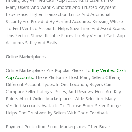
Finding Buy Verified Cash App Accounts Is Essential For
Many Users Who Want A Smooth And Trusted Payment
Experience. Higher Transaction Limits And Additional
Security Are Provided By Verified Accounts. Knowing Where
To Find Verified Accounts Helps Save Time And Avoid Scams.
This Section Shows Reliable Places To Buy Verified Cash App
Accounts Safely And Easily.
Online Marketplaces
Online Marketplaces Are Popular Places To
Buy Verified Cash
App Accounts
. These Platforms Host Many Sellers Offering
Different Account Types. In One Location, Buyers Can
Compare Seller Ratings, Prices, And Reviews. Here Are Key
Points About Online Marketplaces: Wide Selection: Many
Verified Accounts Available To Choose From. Seller Ratings:
Helps Find Trustworthy Sellers With Good Feedback.
Payment Protection: Some Marketplaces Offer Buyer