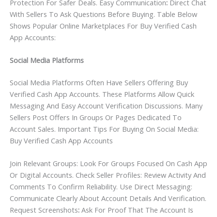
Protection For Safer Deals. Easy Communication
:
Direct Chat
With Sellers To Ask Questions Before Buying. Table Below
Shows Popular Online Marketplaces For Buy Verified Cash
App Accounts:
Social Media Platforms
Social Media Platforms Often Have Sellers Offering Buy
Verified Cash App Accounts. These Platforms Allow Quick
Messaging And Easy Account Verification Discussions. Many
Sellers Post Offers In Groups Or Pages Dedicated To
Account Sales. Important Tips For Buying On Social Media:
Buy Verified Cash App Accounts
Join Relevant Groups: Look For Groups Focused On Cash App
Or Digital Accounts. Check Seller Profiles: Review Activity And
Comments To Confirm Reliability. Use Direct Messaging:
Communicate Clearly About Account Details And Verification.
Request Screenshots
:
Ask For Proof That The Account Is