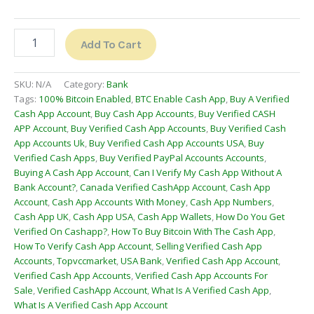
Add To Cart
SKU:
N/A
Category:
Bank
Tags:
100% Bitcoin Enabled
,
BTC Enable Cash App
,
Buy A Verified
Cash App Account
,
Buy Cash App Accounts
,
Buy Verified CASH
APP Account
,
Buy Verified Cash App Accounts
,
Buy Verified Cash
App Accounts Uk
,
Buy Verified Cash App Accounts USA
,
Buy
Verified Cash Apps
,
Buy Verified PayPal Accounts Accounts
,
Buying A Cash App Account
,
Can I Verify My Cash App Without A
Bank Account?
,
Canada Verified CashApp Account
,
Cash App
Account
,
Cash App Accounts With Money
,
Cash App Numbers
,
Cash App UK
,
Cash App USA
,
Cash App Wallets
,
How Do You Get
Verified On Cashapp?
,
How To Buy Bitcoin With The Cash App
,
How To Verify Cash App Account
,
Selling Verified Cash App
Accounts
,
Topvccmarket
,
USA Bank
,
Verified Cash App Account
,
Verified Cash App Accounts
,
Verified Cash App Accounts For
Sale
,
Verified CashApp Account
,
What Is A Verified Cash App
,
What Is A Verified Cash App Account