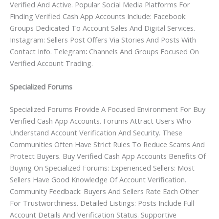
Verified And Active. Popular Social Media Platforms For
Finding Verified Cash App Accounts Include: Facebook:
Groups Dedicated To Account Sales And Digital Services.
Instagram: Sellers Post Offers Via Stories And Posts With
Contact Info. Telegram
:
Channels And Groups Focused On
Verified Account Trading.
Specialized Forums
Specialized Forums Provide A Focused Environment For Buy
Verified Cash App Accounts. Forums Attract Users Who
Understand Account Verification And Security. These
Communities Often Have Strict Rules To Reduce Scams And
Protect Buyers. Buy Verified Cash App Accounts Benefits Of
Buying On Specialized Forums: Experienced Sellers: Most
Sellers Have Good Knowledge Of Account Verification.
Community Feedback: Buyers And Sellers Rate Each Other
For Trustworthiness. Detailed Listings: Posts Include Full
Account Details And Verification Status. Supportive