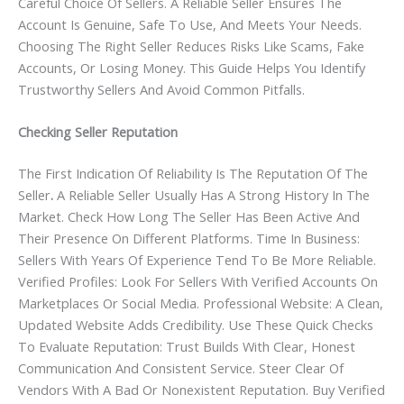
Careful Choice Of Sellers. A Reliable Seller Ensures The
Account Is Genuine, Safe To Use, And Meets Your Needs.
Choosing The Right Seller Reduces Risks Like Scams, Fake
Accounts, Or Losing Money. This Guide Helps You Identify
Trustworthy Sellers And Avoid Common Pitfalls.
Checking Seller Reputation
The First Indication Of Reliability Is The Reputation Of The
Seller
.
A Reliable Seller Usually Has A Strong History In The
Market. Check How Long The Seller Has Been Active And
Their Presence On Different Platforms. Time In Business:
Sellers With Years Of Experience Tend To Be More Reliable.
Verified Profiles: Look For Sellers With Verified Accounts On
Marketplaces Or Social Media. Professional Website: A Clean,
Updated Website Adds Credibility. Use These Quick Checks
To Evaluate Reputation: Trust Builds With Clear, Honest
Communication And Consistent Service. Steer Clear Of
Vendors With A Bad Or Nonexistent Reputation. Buy Verified