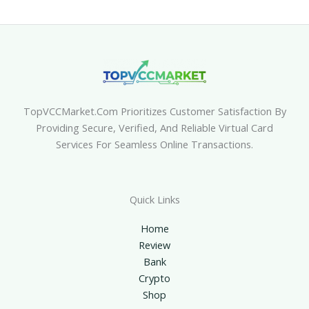
TopVCCMarket.com Prioritizes Customer Satisfaction By
Providing Secure, Verified, And Reliable Virtual Card
Services For Seamless Online Transactions.
Quick Links
Home
Review
Bank
Crypto
Shop