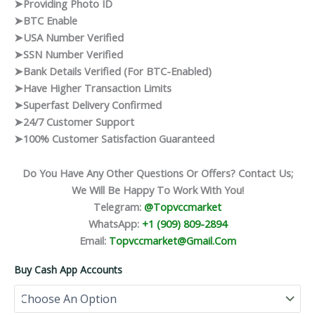
➤Providing Photo ID
➤BTC Enable
➤USA Number Verified
➤SSN Number Verified
➤Bank Details Verified (for BTC-Enabled)
➤Have Higher Transaction Limits
➤Superfast Delivery Confirmed
➤24/7 Customer Support
➤100% Customer Satisfaction Guaranteed
Do You Have Any Other Questions Or Offers? Contact Us;
We Will Be Happy To Work With You!
Telegram:
@topvccmarket
WhatsApp:
+1 (909) 809-2894
Email:
Topvccmarket@gmail.com
Buy Cash App Accounts