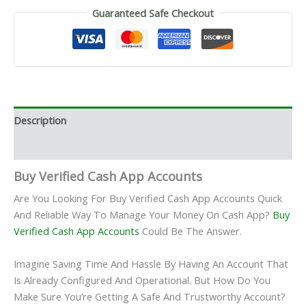
Guaranteed Safe Checkout
Description
Reviews (0)
Buy Verified Cash App Accounts
Are You Looking For Buy Verified Cash App Accounts Quick
And Reliable Way To Manage Your Money On Cash App?
Buy
Verified Cash App Accounts
Could Be The Answer.
Imagine Saving Time And Hassle By Having An Account That
Is Already Configured And Operational. But How Do You
Make Sure You’re Getting A Safe And Trustworthy Account?