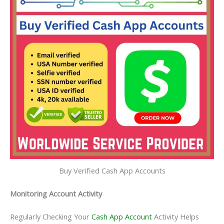
Buy Verified Cash App Accounts
Monitoring Account Activity
Regularly Checking Your
Cash App Account
Activity Helps