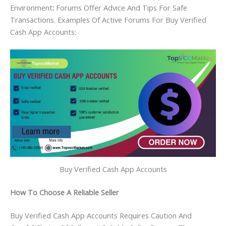
Environment
:
Forums Offer Advice And Tips For Safe
Transactions. Examples Of Active Forums For Buy Verified
Cash App Accounts:
Buy Verified Cash App Accounts
How To Choose A Reliable Seller
Buy Verified Cash App Accounts Requires Caution And