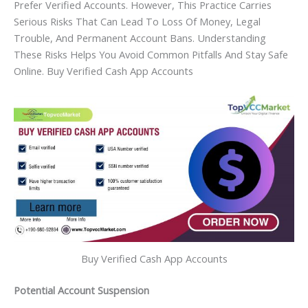
Prefer Verified Accounts. However, This Practice Carries
Serious Risks That Can Lead To Loss Of Money, Legal
Trouble, And Permanent Account Bans. Understanding
These Risks Helps You Avoid Common Pitfalls And Stay Safe
Online. Buy Verified Cash App Accounts
Buy Verified Cash App Accounts
Potential Account Suspension