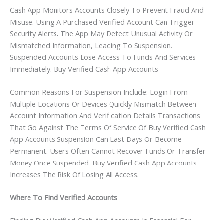
Cash App Monitors Accounts Closely To Prevent Fraud And
Misuse. Using A Purchased Verified Account Can Trigger
Security Alerts
.
The App May Detect Unusual Activity Or
Mismatched Information, Leading To Suspension.
Suspended Accounts Lose Access To Funds And Services
Immediately. Buy Verified Cash App Accounts
Common Reasons For Suspension Include: Login From
Multiple Locations Or Devices Quickly Mismatch Between
Account Information And Verification Details Transactions
That Go Against The Terms Of Service Of Buy Verified Cash
App Accounts Suspension Can Last Days Or Become
Permanent. Users Often Cannot Recover Funds Or Transfer
Money Once Suspended. Buy Verified Cash App Accounts
Increases The Risk Of Losing All Access
.
Where To Find Verified Accounts