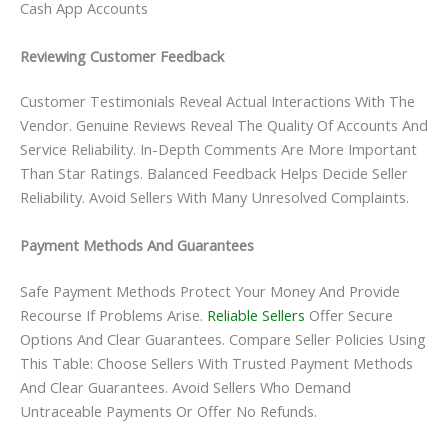
Cash App Accounts
Reviewing Customer Feedback
Customer Testimonials Reveal Actual Interactions With The
Vendor. Genuine Reviews Reveal The Quality Of Accounts And
Service Reliability. In-Depth Comments Are More Important
Than Star Ratings. Balanced Feedback Helps Decide Seller
Reliability. Avoid Sellers With Many Unresolved Complaints.
Payment Methods And Guarantees
Safe Payment Methods Protect Your Money And Provide
Recourse If Problems Arise.
Reliable Sellers
Offer Secure
Options And Clear Guarantees. Compare Seller Policies Using
This Table: Choose Sellers With Trusted Payment Methods
And Clear Guarantees. Avoid Sellers Who Demand
Untraceable Payments Or Offer No Refunds.