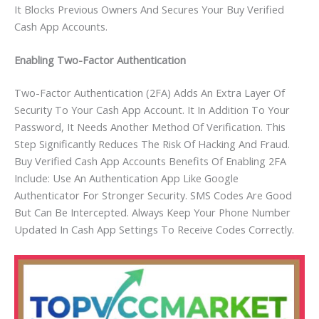
It Blocks Previous Owners And Secures Your Buy Verified
Cash App Accounts.
Enabling Two-Factor Authentication
Two-Factor Authentication (2FA) Adds An Extra Layer Of
Security To Your Cash App Account. It In Addition To Your
Password, It Needs Another Method Of Verification. This
Step Significantly Reduces The Risk Of Hacking And Fraud.
Buy Verified Cash App Accounts Benefits Of Enabling 2FA
Include: Use An Authentication App Like Google
Authenticator For Stronger Security. SMS Codes Are Good
But Can Be Intercepted. Always Keep Your Phone Number
Updated In Cash App Settings To Receive Codes Correctly.