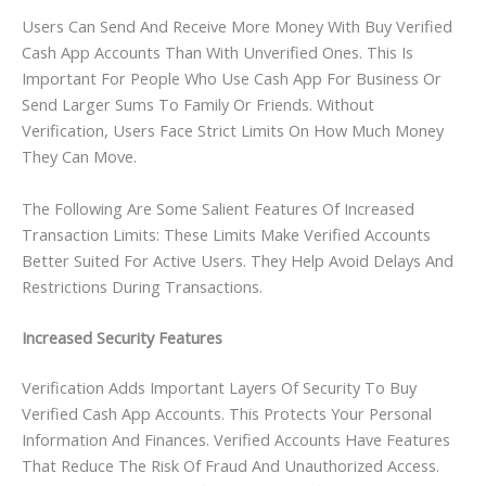
Users Can Send And Receive More Money With Buy Verified
Cash App Accounts Than With Unverified Ones. This Is
Important For People Who Use Cash App For Business Or
Send Larger Sums To Family Or Friends. Without
Verification, Users Face Strict Limits On How Much Money
They Can Move.
The Following Are Some Salient Features Of Increased
Transaction Limits: These Limits Make Verified Accounts
Better Suited For Active Users. They Help Avoid Delays And
Restrictions During Transactions.
Increased Security Features
Verification Adds Important Layers Of Security To Buy
Verified Cash App Accounts. This Protects Your Personal
Information And Finances. Verified Accounts Have Features
That Reduce The Risk Of Fraud And Unauthorized Access.