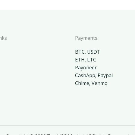
nks
Payments
BTC, USDT
ETH, LTC
Payoneer
CashApp, Paypal
Chime, Venmo