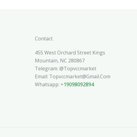
Contact
455 West Orchard Street Kings
Mountain, NC 280867
Telegram: @topvccmarket
Email: Topvccmarket@gmail.com
Whatsapp: +
19098092894