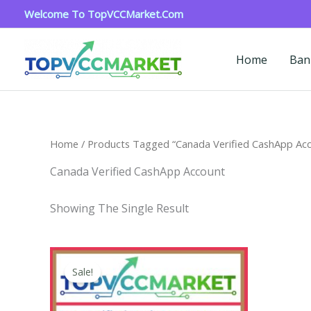
Skip
Welcome To TopVCCMarket.com
To
Content
Home
Ban
Home
/ Products Tagged “Canada Verified CashApp Ac
Canada Verified CashApp Account
Showing The Single Result
Price
This
Range:
Sale!
Product
$180.00
Through
Has
$350.00
Multiple