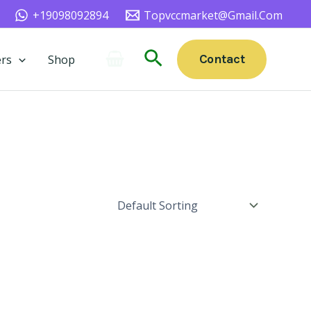
+19098092894
Topvccmarket@gmail.com
Search
Contact
rs
Shop