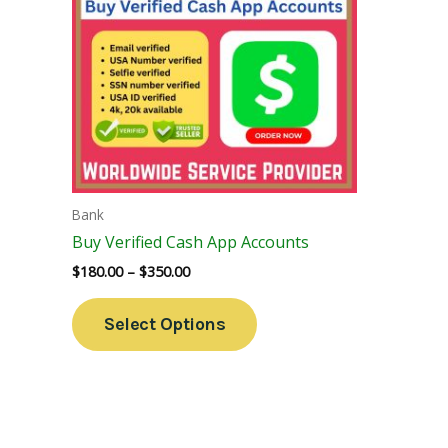
Variants.
The
Options
May
Be
Chosen
On
The
Bank
Product
Buy Verified Cash App Accounts
Page
$
180.00
–
$
350.00
Select Options