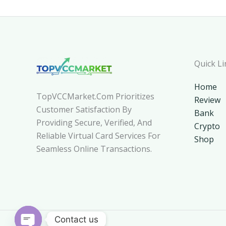
Quick Li
Home
TopVCCMarket.com Prioritizes
Review
Customer Satisfaction By
Bank
Providing Secure, Verified, And
Crypto
Reliable Virtual Card Services For
Shop
Seamless Online Transactions.
Contact us