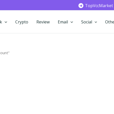
TopVccMarket
k
Crypto
Review
Email
Social
Othe
count”