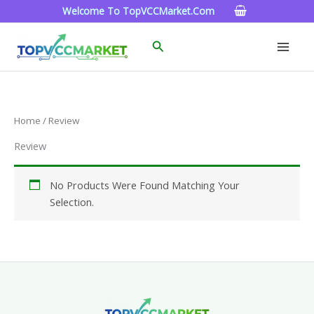
Skip
Welcome To TopVCCMarket.com
To
Content
Search
Home
/ Review
Review
No Products Were Found Matching Your
Selection.