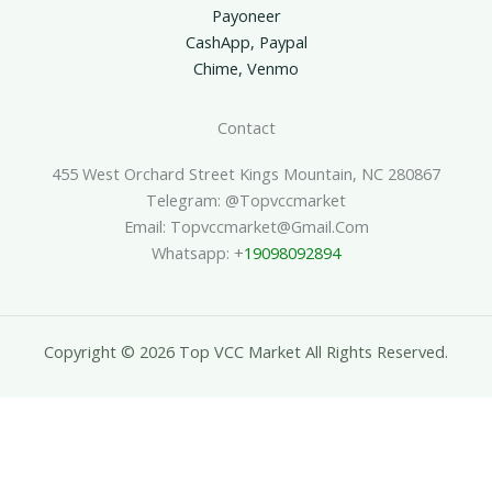
Payoneer
CashApp, Paypal
Chime, Venmo
Contact
455 West Orchard Street Kings Mountain, NC 280867
Telegram: @topvccmarket
Email: Topvccmarket@gmail.com
Whatsapp: +
19098092894
Copyright © 2026 Top VCC Market All Rights Reserved.