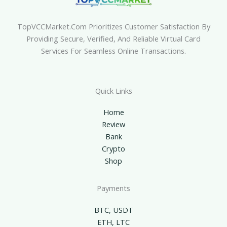
TopVCCMarket.com Prioritizes Customer Satisfaction By
Providing Secure, Verified, And Reliable Virtual Card
Services For Seamless Online Transactions.
Quick Links
Home
Review
Bank
Crypto
Shop
Payments
BTC, USDT
ETH, LTC