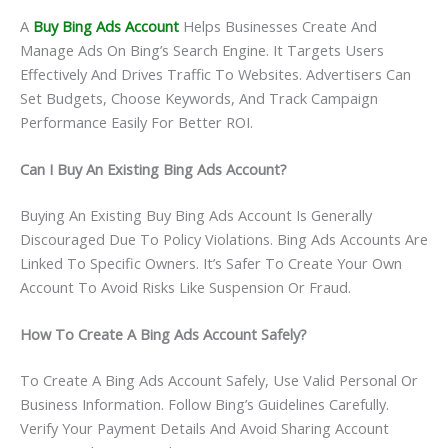
A
Buy Bing Ads Account
Helps Businesses Create And
Manage Ads On Bing’s Search Engine. It Targets Users
Effectively And Drives Traffic To Websites. Advertisers Can
Set Budgets, Choose Keywords, And Track Campaign
Performance Easily For Better ROI.
Can I Buy An Existing Bing Ads Account?
Buying An Existing Buy Bing Ads Account Is Generally
Discouraged Due To Policy Violations. Bing Ads Accounts Are
Linked To Specific Owners. It’s Safer To Create Your Own
Account To Avoid Risks Like Suspension Or Fraud.
How To Create A Bing Ads Account Safely?
To Create A Bing Ads Account Safely, Use Valid Personal Or
Business Information. Follow Bing’s Guidelines Carefully.
Verify Your Payment Details And Avoid Sharing Account