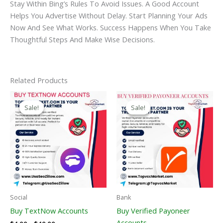
Stay Within Bing’s Rules To Avoid Issues. A Good Account
Helps You Advertise Without Delay. Start Planning Your Ads
Now And See What Works. Success Happens When You Take
Thoughtful Steps And Make Wise Decisions.
Related Products
Price
Price
This
This
Range:
Range:
Sale!
Sale!
Sale!
Sale!
Product
Product
$4.00
$150.00
Through
Has
Through
Has
$40.00
$390.00
Multiple
Multiple
Variants.
Variants
The
The
Options
Options
May
May
Be
Be
Social
Bank
Chosen
Chosen
Buy TextNow Accounts
Buy Verified Payoneer
On
On
Accounts