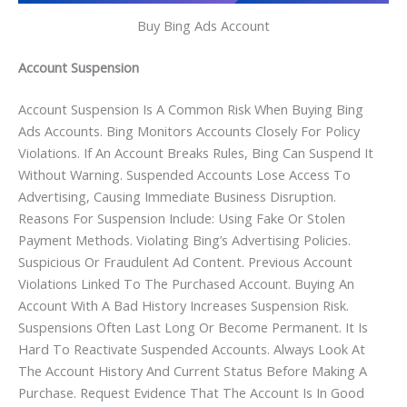
Buy Bing Ads Account
Account Suspension
Account Suspension Is A Common Risk When Buying Bing
Ads Accounts. Bing Monitors Accounts Closely For Policy
Violations. If An Account Breaks Rules, Bing Can Suspend It
Without Warning. Suspended Accounts Lose Access To
Advertising, Causing Immediate Business Disruption.
Reasons For Suspension Include: Using Fake Or Stolen
Payment Methods. Violating Bing’s Advertising Policies.
Suspicious Or Fraudulent Ad Content. Previous Account
Violations Linked To The Purchased Account. Buying An
Account With A Bad History Increases Suspension Risk.
Suspensions Often Last Long Or Become Permanent. It Is
Hard To Reactivate Suspended Accounts. Always Look At
The Account History And Current Status Before Making A
Purchase. Request Evidence That The Account Is In Good