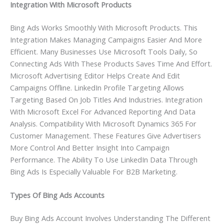
Integration With Microsoft Products
Bing Ads Works Smoothly With Microsoft Products. This
Integration Makes Managing Campaigns Easier And More
Efficient. Many Businesses Use Microsoft Tools Daily, So
Connecting Ads With These Products Saves Time And Effort.
Microsoft Advertising Editor Helps Create And Edit
Campaigns Offline. LinkedIn Profile Targeting Allows
Targeting Based On Job Titles And Industries. Integration
With Microsoft Excel For Advanced Reporting And Data
Analysis. Compatibility With Microsoft Dynamics 365 For
Customer Management. These Features Give Advertisers
More Control And Better Insight Into Campaign
Performance. The Ability To Use LinkedIn Data Through
Bing Ads Is Especially Valuable For B2B Marketing.
Types Of Bing Ads Accounts
Buy Bing Ads Account Involves Understanding The Different