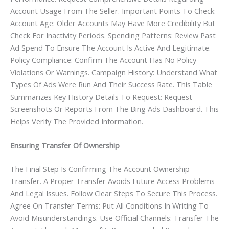
Account Usage From The Seller. Important Points To Check:
Account Age: Older Accounts May Have More Credibility But
Check For Inactivity Periods. Spending Patterns: Review Past
Ad Spend To Ensure The Account Is Active And Legitimate.
Policy Compliance: Confirm The Account Has No Policy
Violations Or Warnings. Campaign History: Understand What
Types Of Ads Were Run And Their Success Rate. This Table
Summarizes Key History Details To Request: Request
Screenshots Or Reports From The Bing Ads Dashboard. This
Helps Verify The Provided Information.
Ensuring Transfer Of Ownership
The Final Step Is Confirming The Account Ownership
Transfer. A Proper Transfer Avoids Future Access Problems
And Legal Issues. Follow Clear Steps To Secure This Process.
Agree On Transfer Terms: Put All Conditions In Writing To
Avoid Misunderstandings. Use Official Channels: Transfer The