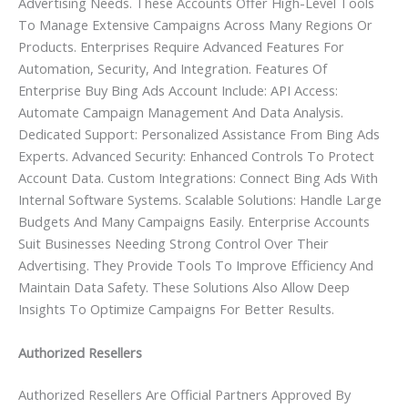
Advertising Needs. These Accounts Offer High-Level Tools
To Manage Extensive Campaigns Across Many Regions Or
Products. Enterprises Require Advanced Features For
Automation, Security, And Integration. Features Of
Enterprise Buy Bing Ads Account Include: API Access:
Automate Campaign Management And Data Analysis.
Dedicated Support: Personalized Assistance From Bing Ads
Experts. Advanced Security: Enhanced Controls To Protect
Account Data. Custom Integrations: Connect Bing Ads With
Internal Software Systems. Scalable Solutions: Handle Large
Budgets And Many Campaigns Easily. Enterprise Accounts
Suit Businesses Needing Strong Control Over Their
Advertising. They Provide Tools To Improve Efficiency And
Maintain Data Safety. These Solutions Also Allow Deep
Insights To Optimize Campaigns For Better Results.
Authorized Resellers
Authorized Resellers Are Official Partners Approved By