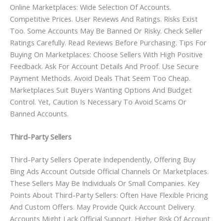
Online Marketplaces: Wide Selection Of Accounts.
Competitive Prices. User Reviews And Ratings. Risks Exist
Too. Some Accounts May Be Banned Or Risky. Check Seller
Ratings Carefully. Read Reviews Before Purchasing. Tips For
Buying On Marketplaces: Choose Sellers With High Positive
Feedback. Ask For Account Details And Proof. Use Secure
Payment Methods. Avoid Deals That Seem Too Cheap.
Marketplaces Suit Buyers Wanting Options And Budget
Control. Yet, Caution Is Necessary To Avoid Scams Or
Banned Accounts.
Third-Party Sellers
Third-Party Sellers Operate Independently, Offering Buy
Bing Ads Account Outside Official Channels Or Marketplaces.
These Sellers May Be Individuals Or Small Companies. Key
Points About Third-Party Sellers: Often Have Flexible Pricing
And Custom Offers. May Provide Quick Account Delivery.
Accounts Might Lack Official Support. Higher Risk Of Account