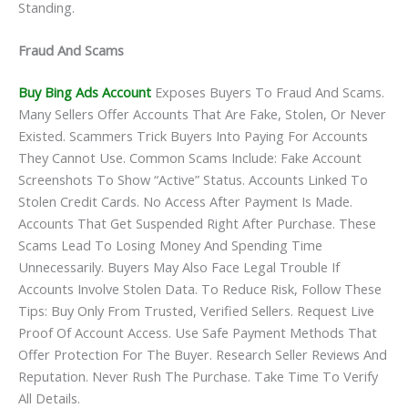
Standing.
Fraud And Scams
Buy Bing Ads Account
Exposes Buyers To Fraud And Scams.
Many Sellers Offer Accounts That Are Fake, Stolen, Or Never
Existed. Scammers Trick Buyers Into Paying For Accounts
They Cannot Use. Common Scams Include: Fake Account
Screenshots To Show “active” Status. Accounts Linked To
Stolen Credit Cards. No Access After Payment Is Made.
Accounts That Get Suspended Right After Purchase. These
Scams Lead To Losing Money And Spending Time
Unnecessarily. Buyers May Also Face Legal Trouble If
Accounts Involve Stolen Data. To Reduce Risk, Follow These
Tips: Buy Only From Trusted, Verified Sellers. Request Live
Proof Of Account Access. Use Safe Payment Methods That
Offer Protection For The Buyer. Research Seller Reviews And
Reputation. Never Rush The Purchase. Take Time To Verify
All Details.