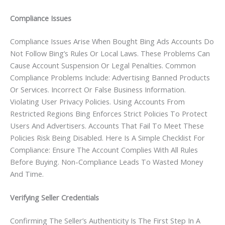
Compliance Issues
Compliance Issues Arise When Bought Bing Ads Accounts Do
Not Follow Bing’s Rules Or Local Laws. These Problems Can
Cause Account Suspension Or Legal Penalties. Common
Compliance Problems Include: Advertising Banned Products
Or Services. Incorrect Or False Business Information.
Violating User Privacy Policies. Using Accounts From
Restricted Regions Bing Enforces Strict Policies To Protect
Users And Advertisers. Accounts That Fail To Meet These
Policies Risk Being Disabled. Here Is A Simple Checklist For
Compliance: Ensure The Account Complies With All Rules
Before Buying. Non-Compliance Leads To Wasted Money
And Time.
Verifying Seller Credentials
Confirming The Seller’s Authenticity Is The First Step In A