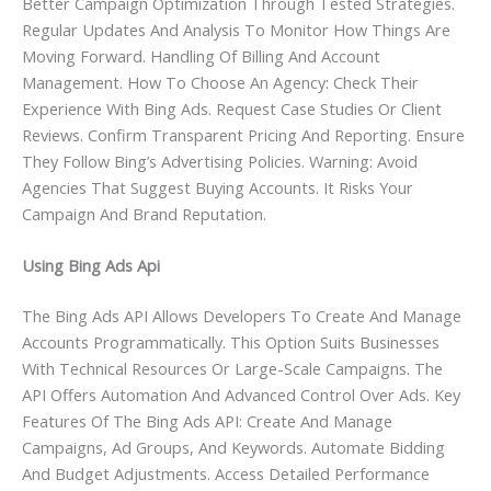
Better Campaign Optimization Through Tested Strategies.
Regular Updates And Analysis To Monitor How Things Are
Moving Forward. Handling Of Billing And Account
Management. How To Choose An Agency: Check Their
Experience With Bing Ads. Request Case Studies Or Client
Reviews. Confirm Transparent Pricing And Reporting. Ensure
They Follow Bing’s Advertising Policies. Warning: Avoid
Agencies That Suggest Buying Accounts. It Risks Your
Campaign And Brand Reputation.
Using Bing Ads Api
The Bing Ads API Allows Developers To Create And Manage
Accounts Programmatically. This Option Suits Businesses
With Technical Resources Or Large-Scale Campaigns. The
API Offers Automation And Advanced Control Over Ads. Key
Features Of The Bing Ads API: Create And Manage
Campaigns, Ad Groups, And Keywords. Automate Bidding
And Budget Adjustments. Access Detailed Performance