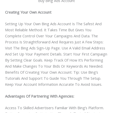
Buy Bing Ads Account
Creating Your Own Account
Setting Up Your Own Bing Ads Account Is The Safest And
Most Reliable Method. It Takes Time But Gives You
Complete Control Over Your Campaigns And Data. The
Process Is Straightforward And Requires Just A Few Steps:
Visit The Bing Ads Sign-Up Page. Use A Valid Email Address
And Set Up Your Payment Details. Start Your First Campaign
By Setting Clear Goals. Keep Track Of How It’s Performing
And Make Changes To Your Bids Or Keywords As Needed.
Benefits Of Creating Your Own Account: Tip: Use Bing’s
Tutorials And Support To Guide You Through The Setup.
Keep Your Account Information Accurate To Avoid Issues.
Advantages Of Partnering With Agencies:
Access To Skilled Advertisers Familiar With Bing’s Platform.