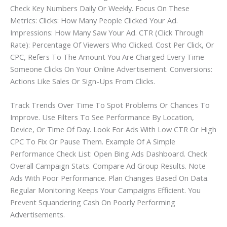
Check Key Numbers Daily Or Weekly. Focus On These
Metrics: Clicks: How Many People Clicked Your Ad.
Impressions: How Many Saw Your Ad. CTR (Click Through
Rate): Percentage Of Viewers Who Clicked. Cost Per Click, Or
CPC, Refers To The Amount You Are Charged Every Time
Someone Clicks On Your Online Advertisement. Conversions:
Actions Like Sales Or Sign-Ups From Clicks.
Track Trends Over Time To Spot Problems Or Chances To
Improve. Use Filters To See Performance By Location,
Device, Or Time Of Day. Look For Ads With Low CTR Or High
CPC To Fix Or Pause Them. Example Of A Simple
Performance Check List: Open Bing Ads Dashboard. Check
Overall Campaign Stats. Compare Ad Group Results. Note
Ads With Poor Performance. Plan Changes Based On Data.
Regular Monitoring Keeps Your Campaigns Efficient. You
Prevent Squandering Cash On Poorly Performing
Advertisements.