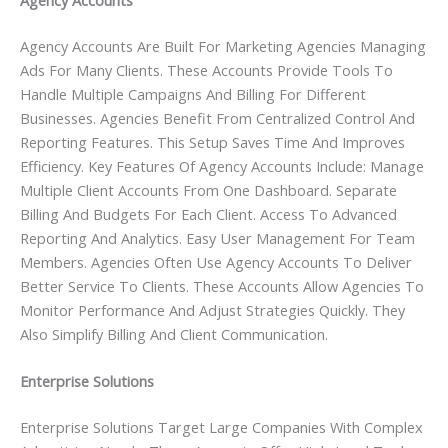
Agency Accounts
Agency Accounts Are Built For Marketing Agencies Managing
Ads For Many Clients. These Accounts Provide Tools To
Handle Multiple Campaigns And Billing For Different
Businesses. Agencies Benefit From Centralized Control And
Reporting Features. This Setup Saves Time And Improves
Efficiency. Key Features Of Agency Accounts Include: Manage
Multiple Client Accounts From One Dashboard. Separate
Billing And Budgets For Each Client. Access To Advanced
Reporting And Analytics. Easy User Management For Team
Members. Agencies Often Use Agency Accounts To Deliver
Better Service To Clients. These Accounts Allow Agencies To
Monitor Performance And Adjust Strategies Quickly. They
Also Simplify Billing And Client Communication.
Enterprise Solutions
Enterprise Solutions Target Large Companies With Complex