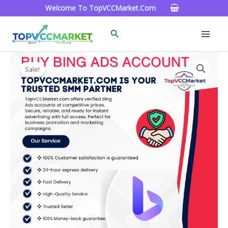
Skip
Welcome To TopVCCMarket.com
To
Content
Search
Buy
Price
Bing
Sale!
Range:
Ads
Account
$90.00
Quantity
Through
$320.00