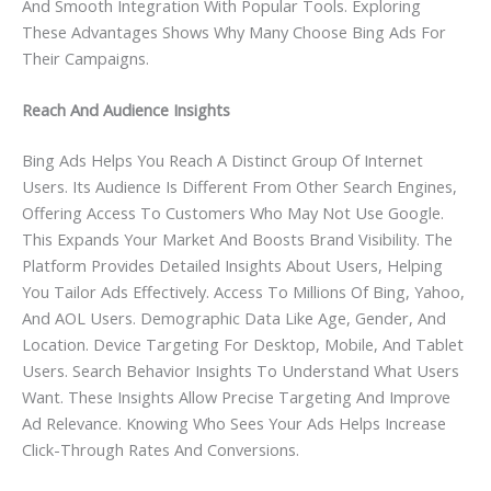
And Smooth Integration With Popular Tools. Exploring
These Advantages Shows Why Many Choose Bing Ads For
Their Campaigns.
Reach And Audience Insights
Bing Ads Helps You Reach A Distinct Group Of Internet
Users. Its Audience Is Different From Other Search Engines,
Offering Access To Customers Who May Not Use Google.
This Expands Your Market And Boosts Brand Visibility. The
Platform Provides Detailed Insights About Users, Helping
You Tailor Ads Effectively. Access To Millions Of Bing, Yahoo,
And AOL Users. Demographic Data Like Age, Gender, And
Location. Device Targeting For Desktop, Mobile, And Tablet
Users. Search Behavior Insights To Understand What Users
Want. These Insights Allow Precise Targeting And Improve
Ad Relevance. Knowing Who Sees Your Ads Helps Increase
Click-Through Rates And Conversions.