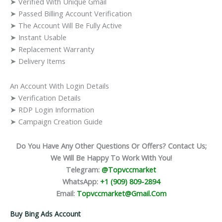
➤ Verified With Unique Gmail
➤ Passed Billing Account Verification
➤ The Account Will Be Fully Active
➤ Instant Usable
➤ Replacement Warranty
➤ Delivery Items
An Account With Login Details
➤ Verification Details
➤ RDP Login Information
➤ Campaign Creation Guide
Do You Have Any Other Questions Or Offers? Contact Us;
We Will Be Happy To Work With You!
Telegram:
@topvccmarket
WhatsApp:
+1 (909) 809-2894
Email:
Topvccmarket@gmail.com
Buy Bing Ads Account