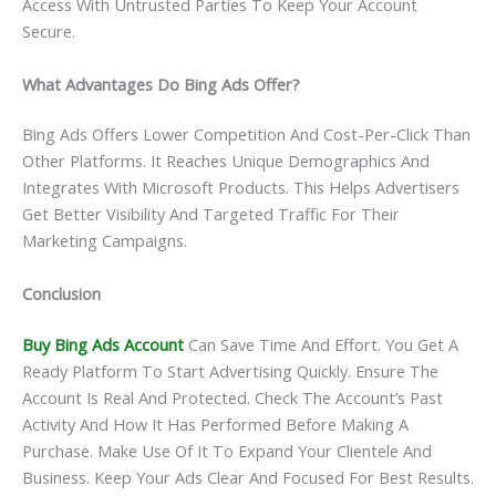
Access With Untrusted Parties To Keep Your Account
Secure.
What Advantages Do Bing Ads Offer?
Bing Ads Offers Lower Competition And Cost-Per-Click Than
Other Platforms. It Reaches Unique Demographics And
Integrates With Microsoft Products. This Helps Advertisers
Get Better Visibility And Targeted Traffic For Their
Marketing Campaigns.
Conclusion
Buy Bing Ads Account
Can Save Time And Effort. You Get A
Ready Platform To Start Advertising Quickly. Ensure The
Account Is Real And Protected. Check The Account’s Past
Activity And How It Has Performed Before Making A
Purchase. Make Use Of It To Expand Your Clientele And
Business. Keep Your Ads Clear And Focused For Best Results.