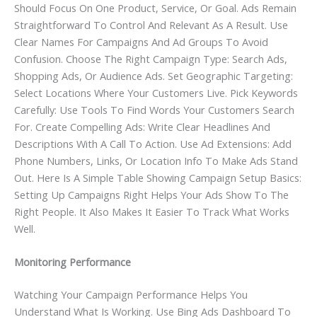
Should Focus On One Product, Service, Or Goal. Ads Remain
Straightforward To Control And Relevant As A Result. Use
Clear Names For Campaigns And Ad Groups To Avoid
Confusion. Choose The Right Campaign Type: Search Ads,
Shopping Ads, Or Audience Ads. Set Geographic Targeting:
Select Locations Where Your Customers Live. Pick Keywords
Carefully: Use Tools To Find Words Your Customers Search
For. Create Compelling Ads: Write Clear Headlines And
Descriptions With A Call To Action. Use Ad Extensions: Add
Phone Numbers, Links, Or Location Info To Make Ads Stand
Out. Here Is A Simple Table Showing Campaign Setup Basics:
Setting Up Campaigns Right Helps Your Ads Show To The
Right People. It Also Makes It Easier To Track What Works
Well.
Monitoring Performance
Watching Your Campaign Performance Helps You
Understand What Is Working. Use Bing Ads Dashboard To