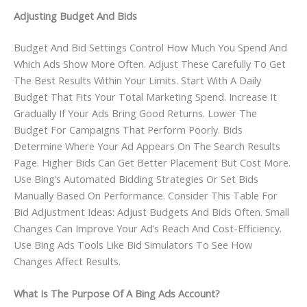
Adjusting Budget And Bids
Budget And Bid Settings Control How Much You Spend And
Which Ads Show More Often. Adjust These Carefully To Get
The Best Results Within Your Limits. Start With A Daily
Budget That Fits Your Total Marketing Spend. Increase It
Gradually If Your Ads Bring Good Returns. Lower The
Budget For Campaigns That Perform Poorly. Bids
Determine Where Your Ad Appears On The Search Results
Page. Higher Bids Can Get Better Placement But Cost More.
Use Bing’s Automated Bidding Strategies Or Set Bids
Manually Based On Performance. Consider This Table For
Bid Adjustment Ideas: Adjust Budgets And Bids Often. Small
Changes Can Improve Your Ad’s Reach And Cost-Efficiency.
Use Bing Ads Tools Like Bid Simulators To See How
Changes Affect Results.
What Is The Purpose Of A Bing Ads Account?