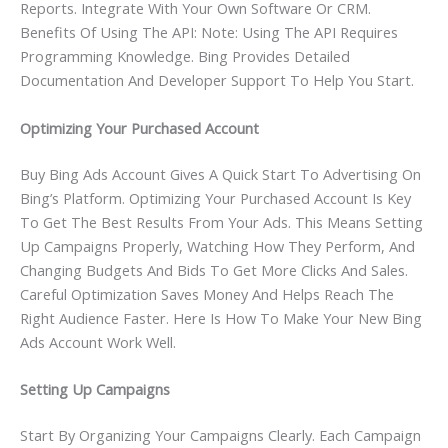
Reports. Integrate With Your Own Software Or CRM.
Benefits Of Using The API: Note: Using The API Requires
Programming Knowledge. Bing Provides Detailed
Documentation And Developer Support To Help You Start.
Optimizing Your Purchased Account
Buy Bing Ads Account Gives A Quick Start To Advertising On
Bing’s Platform. Optimizing Your Purchased Account Is Key
To Get The Best Results From Your Ads. This Means Setting
Up Campaigns Properly, Watching How They Perform, And
Changing Budgets And Bids To Get More Clicks And Sales.
Careful Optimization Saves Money And Helps Reach The
Right Audience Faster. Here Is How To Make Your New Bing
Ads Account Work Well.
Setting Up Campaigns
Start By Organizing Your Campaigns Clearly. Each Campaign