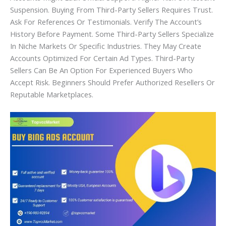
Suspension. Buying From Third-Party Sellers Requires Trust.
Ask For References Or Testimonials. Verify The Account’s
History Before Payment. Some Third-Party Sellers Specialize
In Niche Markets Or Specific Industries. They May Create
Accounts Optimized For Certain Ad Types. Third-Party
Sellers Can Be An Option For Experienced Buyers Who
Accept Risk. Beginners Should Prefer Authorized Resellers Or
Reputable Marketplaces.