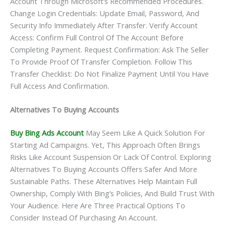
Account Through Microsoft’s Recommended Procedures.
Change Login Credentials: Update Email, Password, And
Security Info Immediately After Transfer. Verify Account
Access: Confirm Full Control Of The Account Before
Completing Payment. Request Confirmation: Ask The Seller
To Provide Proof Of Transfer Completion. Follow This
Transfer Checklist: Do Not Finalize Payment Until You Have
Full Access And Confirmation.
Alternatives To Buying Accounts
Buy Bing Ads Account
May Seem Like A Quick Solution For
Starting Ad Campaigns. Yet, This Approach Often Brings
Risks Like Account Suspension Or Lack Of Control. Exploring
Alternatives To Buying Accounts Offers Safer And More
Sustainable Paths. These Alternatives Help Maintain Full
Ownership, Comply With Bing’s Policies, And Build Trust With
Your Audience. Here Are Three Practical Options To
Consider Instead Of Purchasing An Account.