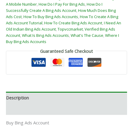
A Mobile Number
,
How Do I Pay For Bing Ads
,
How Do I
Successfully Create A Bing Ads Account
,
How Much Does Bing
Ads Cost
,
How To Buy Bing Ads Accounts
,
How To Create A Bing
Ads Account Tutorial
,
How To Create Bing Ads Account
,
I Need An
Old Indian Bing Ads Account
,
Topvccmarket
,
Verified Bing Ads
Account
,
What Is Bing Ads Accounts
,
What's The Cause
,
Where I
Buy Bing Ads Accounts
Guaranteed Safe Checkout
Description
Reviews (0)
Buy Bing Ads Account