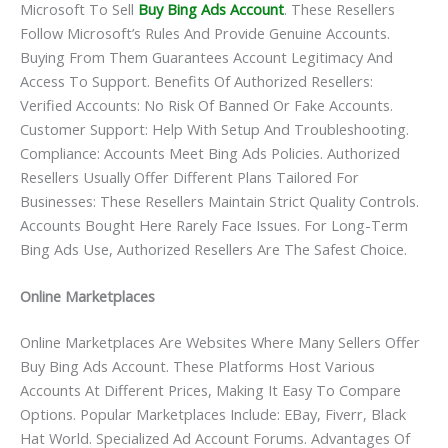
Microsoft To Sell
Buy Bing Ads Account
. These Resellers
Follow Microsoft’s Rules And Provide Genuine Accounts.
Buying From Them Guarantees Account Legitimacy And
Access To Support. Benefits Of Authorized Resellers:
Verified Accounts: No Risk Of Banned Or Fake Accounts.
Customer Support: Help With Setup And Troubleshooting.
Compliance: Accounts Meet Bing Ads Policies. Authorized
Resellers Usually Offer Different Plans Tailored For
Businesses: These Resellers Maintain Strict Quality Controls.
Accounts Bought Here Rarely Face Issues. For Long-Term
Bing Ads Use, Authorized Resellers Are The Safest Choice.
Online Marketplaces
Online Marketplaces Are Websites Where Many Sellers Offer
Buy Bing Ads Account. These Platforms Host Various
Accounts At Different Prices, Making It Easy To Compare
Options. Popular Marketplaces Include: EBay, Fiverr, Black
Hat World. Specialized Ad Account Forums. Advantages Of