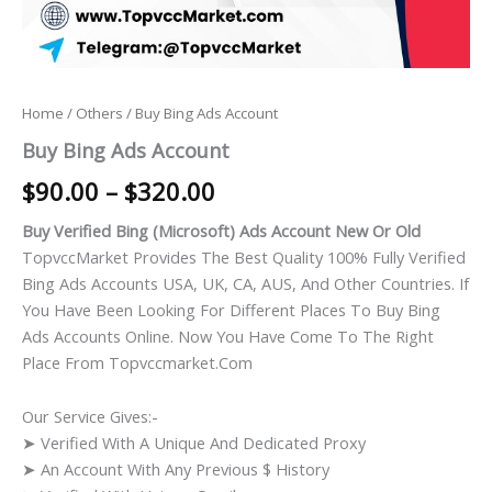
Home
/
Others
/ Buy Bing Ads Account
Buy Bing Ads Account
$
90.00
–
$
320.00
Buy Verified Bing (Microsoft) Ads Account New Or Old
TopvccMarket Provides The Best Quality 100% Fully Verified
Bing Ads Accounts USA, UK, CA, AUS, And Other Countries. If
You Have Been Looking For Different Places To Buy Bing
Ads Accounts Online. Now You Have Come To The Right
Place From Topvccmarket.com
Our Service Gives:-
➤ Verified With A Unique And Dedicated Proxy
➤ An Account With Any Previous $ History