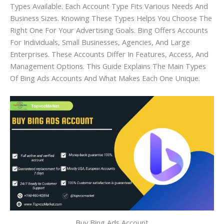
Types Available. Each Account Type Fits Various Needs And
Business Sizes. Knowing These Types Helps You Choose The
Right One For Your Advertising Goals. Bing Offers Accounts
For Individuals, Small Businesses, Agencies, And Large
Enterprises. These Accounts Differ In Features, Access, And
Management Options. This Guide Explains The Main Types
Of Bing Ads Accounts And What Makes Each One Unique.
Buy Bing Ads Account