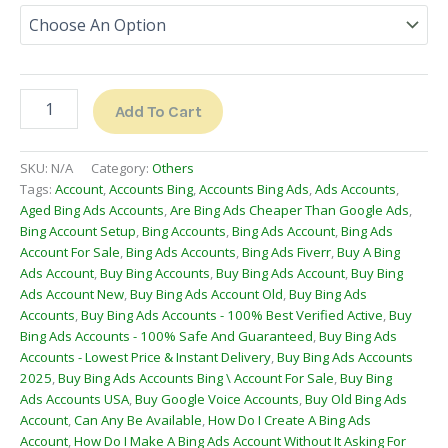
Add To Cart
SKU:
N/A
Category:
Others
Tags:
Account
,
Accounts Bing
,
Accounts Bing Ads
,
Ads Accounts
,
Aged Bing Ads Accounts
,
Are Bing Ads Cheaper Than Google Ads
,
Bing Account Setup
,
Bing Accounts
,
Bing Ads Account
,
Bing Ads
Account For Sale
,
Bing Ads Accounts
,
Bing Ads Fiverr
,
Buy A Bing
Ads Account
,
Buy Bing Accounts
,
Buy Bing Ads Account
,
Buy Bing
Ads Account New
,
Buy Bing Ads Account Old
,
Buy Bing Ads
Accounts
,
Buy Bing Ads Accounts - 100% Best Verified Active
,
Buy
Bing Ads Accounts - 100% Safe And Guaranteed
,
Buy Bing Ads
Accounts - Lowest Price & Instant Delivery
,
Buy Bing Ads Accounts
2025
,
Buy Bing Ads Accounts Bing \ Account For Sale
,
Buy Bing
Ads Accounts USA
,
Buy Google Voice Accounts
,
Buy Old Bing Ads
Account
,
Can Any Be Available
,
How Do I Create A Bing Ads
Account
,
How Do I Make A Bing Ads Account Without It Asking For