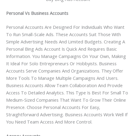
Personal Vs Business Accounts
Personal Accounts Are Designed For Individuals Who Want
To Run Small-Scale Ads. These Accounts Suit Those With
Simple Advertising Needs And Limited Budgets. Creating A
Personal Bing Ads Account Is Quick And Requires Basic
Information. You Manage Campaigns On Your Own, Making
It Ideal For Solo Entrepreneurs Or Hobbyists. Business
Accounts Serve Companies And Organizations. They Offer
More Tools To Manage Multiple Campaigns And Users.
Business Accounts Allow Team Collaboration And Provide
Access To Detailed Analytics. This Type Is Best For Small To
Medium-Sized Companies That Want To Grow Their Online
Presence. Choose Personal Accounts For Easy,
Straightforward Advertising. Business Accounts Work Well If
You Need Team Access And More Control.