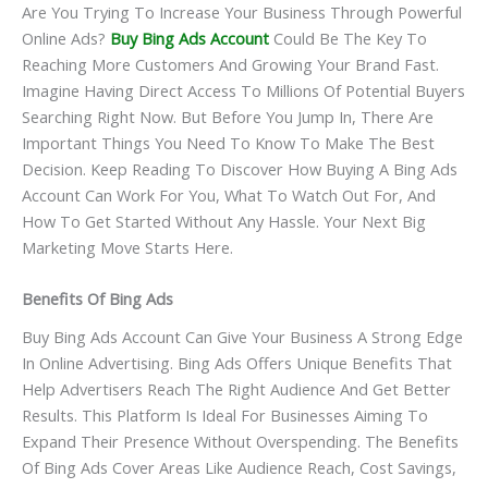
Are You Trying To Increase Your Business Through Powerful
Online Ads?
Buy Bing Ads Account
Could Be The Key To
Reaching More Customers And Growing Your Brand Fast.
Imagine Having Direct Access To Millions Of Potential Buyers
Searching Right Now. But Before You Jump In, There Are
Important Things You Need To Know To Make The Best
Decision. Keep Reading To Discover How Buying A Bing Ads
Account Can Work For You, What To Watch Out For, And
How To Get Started Without Any Hassle. Your Next Big
Marketing Move Starts Here.
Benefits Of Bing Ads
Buy Bing Ads Account Can Give Your Business A Strong Edge
In Online Advertising. Bing Ads Offers Unique Benefits That
Help Advertisers Reach The Right Audience And Get Better
Results. This Platform Is Ideal For Businesses Aiming To
Expand Their Presence Without Overspending. The Benefits
Of Bing Ads Cover Areas Like Audience Reach, Cost Savings,