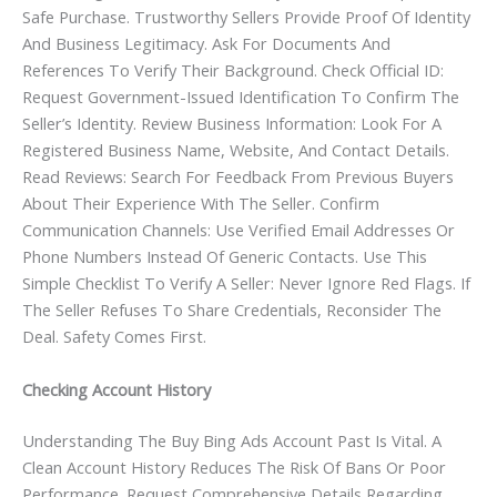
Safe Purchase. Trustworthy Sellers Provide Proof Of Identity
And Business Legitimacy. Ask For Documents And
References To Verify Their Background. Check Official ID:
Request Government-Issued Identification To Confirm The
Seller’s Identity. Review Business Information: Look For A
Registered Business Name, Website, And Contact Details.
Read Reviews: Search For Feedback From Previous Buyers
About Their Experience With The Seller. Confirm
Communication Channels: Use Verified Email Addresses Or
Phone Numbers Instead Of Generic Contacts. Use This
Simple Checklist To Verify A Seller: Never Ignore Red Flags. If
The Seller Refuses To Share Credentials, Reconsider The
Deal. Safety Comes First.
Checking Account History
Understanding The Buy Bing Ads Account Past Is Vital. A
Clean Account History Reduces The Risk Of Bans Or Poor
Performance. Request Comprehensive Details Regarding