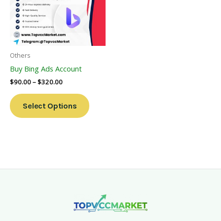
Variants.
The
Options
May
Be
Others
Chosen
Buy Bing Ads Account
On
$
90.00
–
$
320.00
The
Product
Select Options
Page