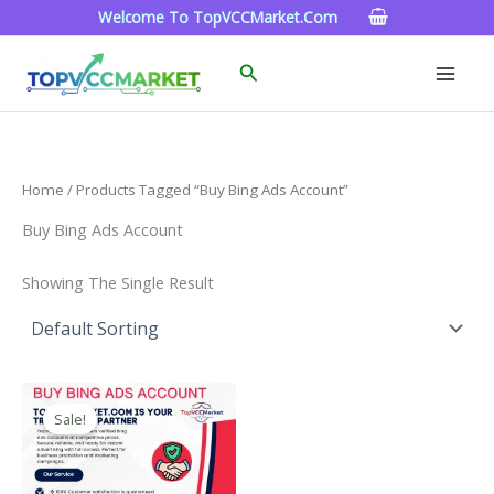
Skip
Welcome To TopVCCMarket.com
To
Content
Search
Home
/ Products Tagged “Buy Bing Ads Account”
Buy Bing Ads Account
Showing The Single Result
Price
This
Range:
Sale!
Product
$90.00
Through
Has
$320.00
Multiple