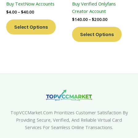
Buy TextNow Accounts
Buy Verified Onlyfans
On
On
Creator Account
$
4.00
–
$
40.00
The
The
$
140.00
–
$
200.00
Product
Product
Select Options
Page
Page
Select Options
TopVCCMarket.com Prioritizes Customer Satisfaction By
Providing Secure, Verified, And Reliable Virtual Card
Services For Seamless Online Transactions.