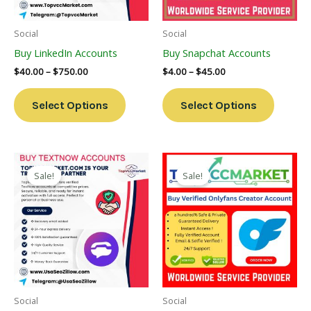
May
May
Be
Be
Social
Social
Chosen
Chosen
Buy LinkedIn Accounts
Buy Snapchat Accounts
On
On
$
40.00
–
$
750.00
$
4.00
–
$
45.00
The
The
Product
Product
Select Options
Select Options
Page
Page
Price
Price
This
This
Range:
Range:
Sale!
Sale!
Product
Product
$4.00
$140.00
Through
Has
Through
Has
$40.00
$200.00
Multiple
Multiple
Variants.
Variants
The
The
Options
Options
May
May
Be
Be
Social
Social
Chosen
Chosen