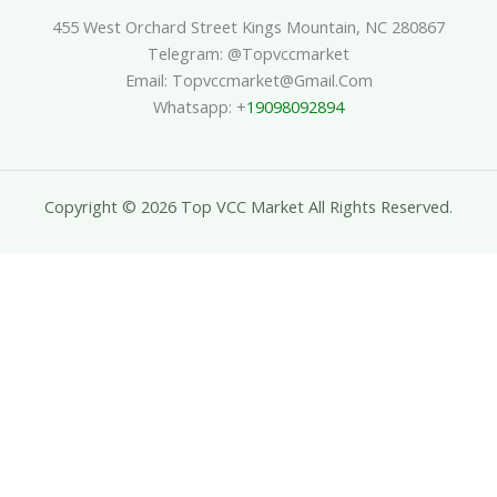
455 West Orchard Street Kings Mountain, NC 280867
Telegram: @topvccmarket
Email: Topvccmarket@gmail.com
Whatsapp: +
19098092894
Copyright © 2026 Top VCC Market All Rights Reserved.