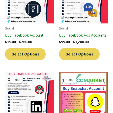
Variants.
Variants
The
The
Options
Options
May
May
Be
Be
Social
Social
Chosen
Chosen
Buy Facebook Account
Buy Facebook Ads Accounts
On
On
$
15.00
–
$
260.00
$
99.00
–
$
1,200.00
The
The
Product
Product
Select Options
Select Options
Page
Page
Price
Price
This
This
Range:
Range:
Sale!
Sale!
Product
Product
$40.00
$4.00
Through
Has
Through
Has
$750.00
$45.00
Multiple
Multiple
Variants.
Variants
The
The
Options
Options