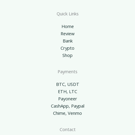
Quick Links
Home
Review
Bank
Crypto
Shop
Payments
BTC, USDT
ETH, LTC
Payoneer
CashApp, Paypal
Chime, Venmo
Contact