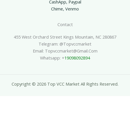
CashApp, Paypal
Chime, Venmo
Contact
455 West Orchard Street Kings Mountain, NC 280867
Telegram: @topvccmarket
Email: Topvccmarket@gmail.com
Whatsapp: +
19098092894
Copyright © 2026 Top VCC Market All Rights Reserved.