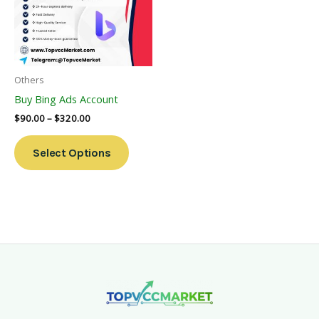
Variants.
The
Options
May
Be
Others
Chosen
Buy Bing Ads Account
On
$
90.00
–
$
320.00
The
Product
Select Options
Page