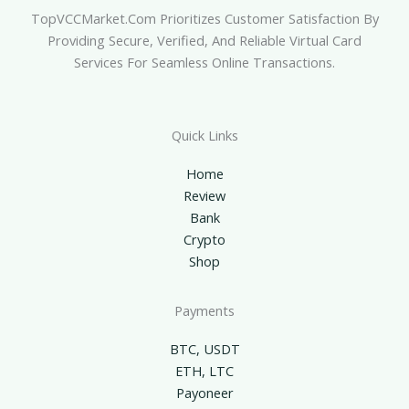
TopVCCMarket.com Prioritizes Customer Satisfaction By
Providing Secure, Verified, And Reliable Virtual Card
Services For Seamless Online Transactions.
Quick Links
Home
Review
Bank
Crypto
Shop
Payments
BTC, USDT
ETH, LTC
Payoneer