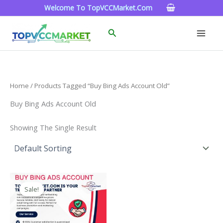
Skip
Welcome To TopVCCMarket.com
To
Content
Search
Home
/ Products Tagged “buy Bing Ads Account Old”
Buy Bing Ads Account Old
Showing The Single Result
Price
This
Range:
Sale!
Product
$90.00
Through
Has
$320.00
Multiple