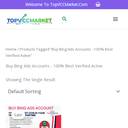
Skip
Welcome To TopVCCMarket.com
To
Content
Search
Home
/ Products Tagged “Buy Bing Ads Accounts - 100% Best
Verified Active”
Buy Bing Ads Accounts - 100% Best Verified Active
Showing The Single Result
Price
This
Range:
Sale!
Product
$90.00
Through
Has
$320.00