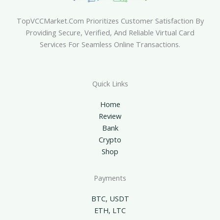
TopVCCMarket.com Prioritizes Customer Satisfaction By
Providing Secure, Verified, And Reliable Virtual Card
Services For Seamless Online Transactions.
Quick Links
Home
Review
Bank
Crypto
Shop
Payments
BTC, USDT
ETH, LTC