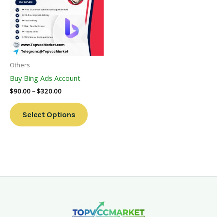
Multiple
Variants.
The
Options
May
Be
Others
Chosen
Buy Bing Ads Account
On
$
90.00
–
$
320.00
The
Product
Select Options
Page