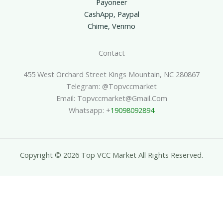
Payoneer
CashApp, Paypal
Chime, Venmo
Contact
455 West Orchard Street Kings Mountain, NC 280867
Telegram: @topvccmarket
Email: Topvccmarket@gmail.com
Whatsapp: +
19098092894
Copyright © 2026 Top VCC Market All Rights Reserved.