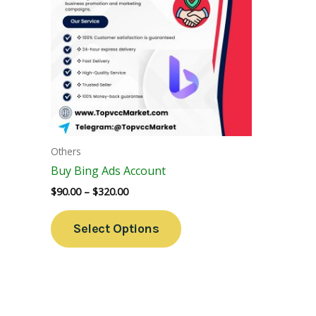
Variants.
The
Options
May
Be
Chosen
On
The
Others
Product
Buy Bing Ads Account
Page
$
90.00
–
$
320.00
Select Options