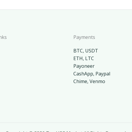
nks
Payments
BTC, USDT
ETH, LTC
Payoneer
CashApp, Paypal
Chime, Venmo