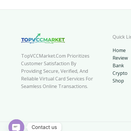
Quick Li
Home
TopVCCMarket.com Prioritizes
Review
Customer Satisfaction By
Bank
Providing Secure, Verified, And
Crypto
Reliable Virtual Card Services For
Shop
Seamless Online Transactions.
Contact us