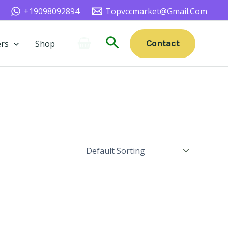
+19098092894
Topvccmarket@gmail.com
Search
Contact
rs
Shop