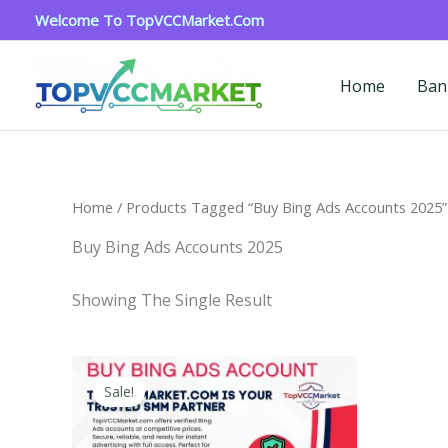
Skip
Welcome To TopVCCMarket.com
To
Content
Home
Ban
Home
/ Products Tagged “Buy Bing Ads Accounts 2025”
Buy Bing Ads Accounts 2025
Showing The Single Result
Price
This
Range:
Sale!
Product
$90.00
Through
Has
$320.00
Multiple