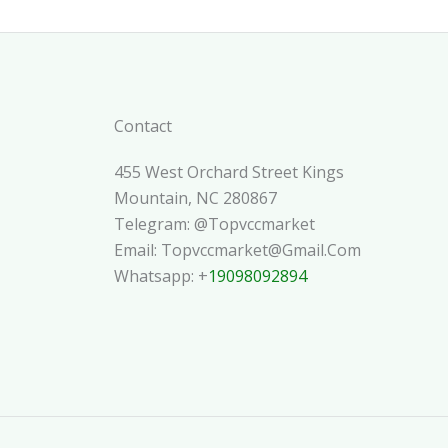
Contact
455 West Orchard Street Kings
Mountain, NC 280867
Telegram: @topvccmarket
Email: Topvccmarket@gmail.com
Whatsapp: +
19098092894