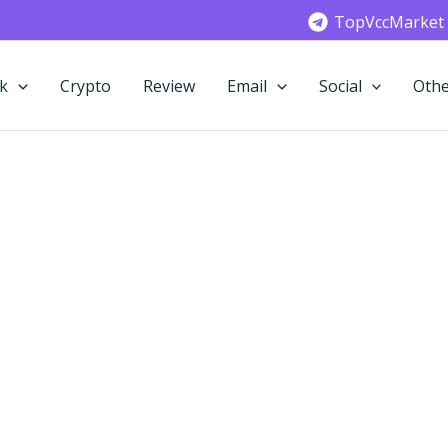
TopVccMarket
k
Crypto
Review
Email
Social
Othe