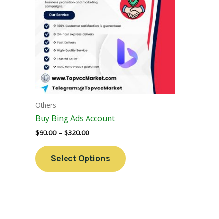
Variants.
The
Options
May
Be
Chosen
On
The
Others
Product
Buy Bing Ads Account
Page
$
90.00
–
$
320.00
Select Options