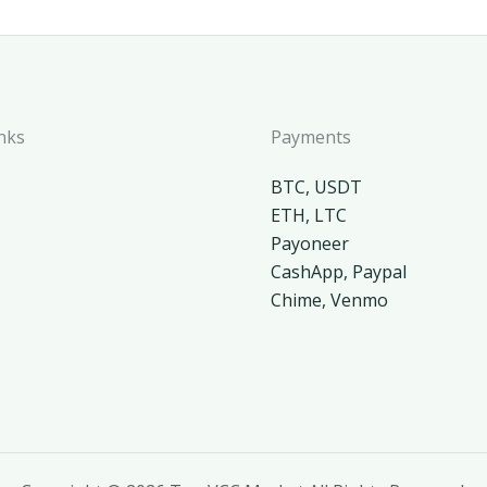
nks
Payments
BTC, USDT
ETH, LTC
Payoneer
CashApp, Paypal
Chime, Venmo