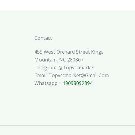
Contact
455 West Orchard Street Kings
Mountain, NC 280867
Telegram: @topvccmarket
Email: Topvccmarket@gmail.com
Whatsapp: +
19098092894