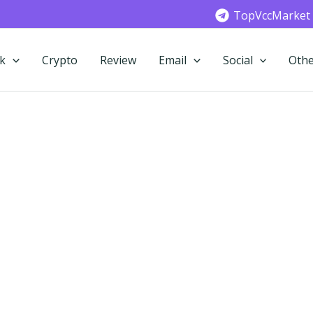
TopVccMarket
k
Crypto
Review
Email
Social
Othe