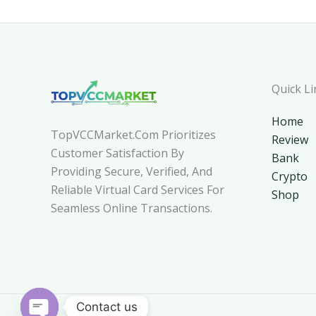
Quick Li
Home
TopVCCMarket.com Prioritizes
Review
Customer Satisfaction By
Bank
Providing Secure, Verified, And
Crypto
Reliable Virtual Card Services For
Shop
Seamless Online Transactions.
Contact us