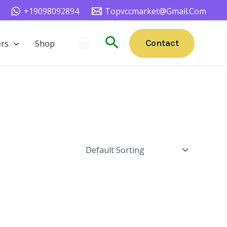
+19098092894
Topvccmarket@gmail.com
Search
Contact
rs
Shop