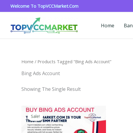
Skip
Welcome To TopVCCMarket.com
To
Content
Home
Ban
Home
/ Products Tagged “bing Ads Account”
Bing Ads Account
Showing The Single Result
Price
This
Range:
Sale!
Product
$90.00
Through
Has
$320.00
Multiple