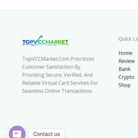
Quick Li
Home
TopVCCMarket.com Prioritizes
Review
Customer Satisfaction By
Bank
Providing Secure, Verified, And
Crypto
Reliable Virtual Card Services For
Shop
Seamless Online Transactions.
Contact us