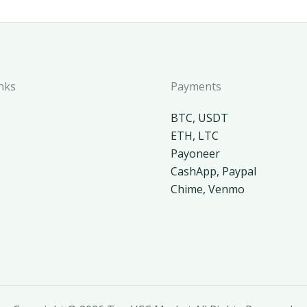
nks
Payments
BTC, USDT
ETH, LTC
Payoneer
CashApp, Paypal
Chime, Venmo