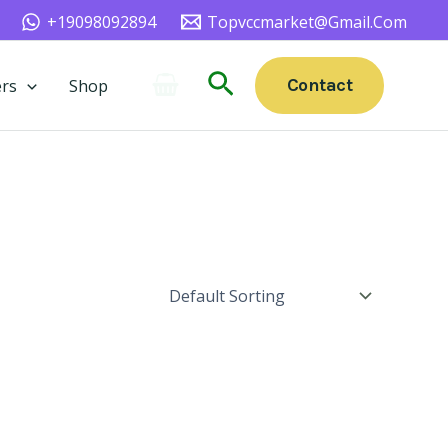
+19098092894
Topvccmarket@gmail.com
Search
Contact
rs
Shop