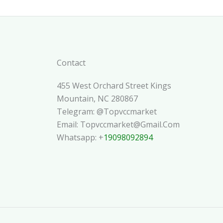
Contact
455 West Orchard Street Kings
Mountain, NC 280867
Telegram: @topvccmarket
Email: Topvccmarket@gmail.com
Whatsapp: +
19098092894