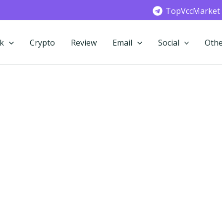
TopVccMarket
k
Crypto
Review
Email
Social
Othe