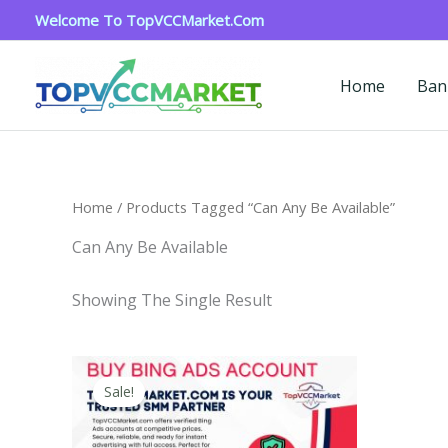
Skip
Welcome To TopVCCMarket.com
To
Content
Home
Ban
Home
/ Products Tagged “Can Any Be Available”
Can Any Be Available
Showing The Single Result
Price
This
Range:
Sale!
Product
$90.00
Through
Has
$320.00
Multiple