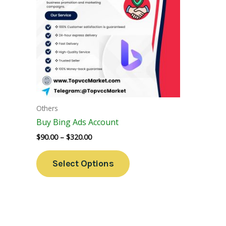
Variants.
The
Options
May
Be
Chosen
On
The
Others
Product
Buy Bing Ads Account
Page
$
90.00
–
$
320.00
Select Options