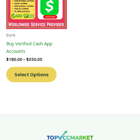
Variants.
The
Options
May
Be
Bank
Chosen
Buy Verified Cash App
On
Accounts
The
$
180.00
–
$
350.00
Product
Page
Select Options