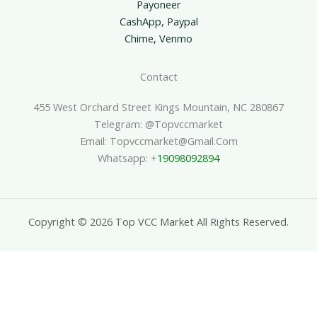
Payoneer
CashApp, Paypal
Chime, Venmo
Contact
455 West Orchard Street Kings Mountain, NC 280867
Telegram: @topvccmarket
Email: Topvccmarket@gmail.com
Whatsapp: +
19098092894
Copyright © 2026 Top VCC Market All Rights Reserved.