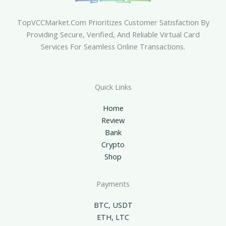
TopVCCMarket.com Prioritizes Customer Satisfaction By
Providing Secure, Verified, And Reliable Virtual Card
Services For Seamless Online Transactions.
Quick Links
Home
Review
Bank
Crypto
Shop
Payments
BTC, USDT
ETH, LTC