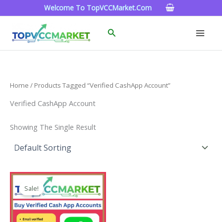
Skip
Welcome To TopVCCMarket.com
To
Content
Search
Home
/ Products Tagged “Verified CashApp Account”
Verified CashApp Account
Showing The Single Result
Price
This
Range:
Sale!
Product
$180.00
Through
Has
$350.00
Multiple