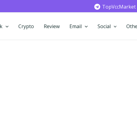
TopVccMarket
k
Crypto
Review
Email
Social
Othe