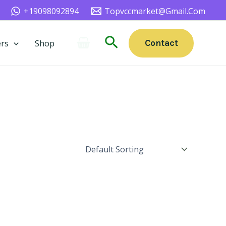
+19098092894
Topvccmarket@gmail.com
Search
Contact
rs
Shop