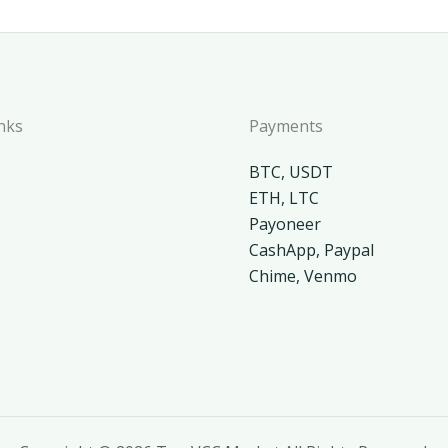
nks
Payments
BTC, USDT
ETH, LTC
Payoneer
CashApp, Paypal
Chime, Venmo