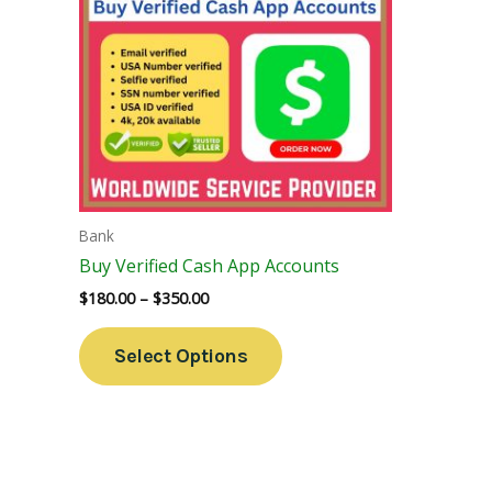
Variants.
The
Options
May
Be
Chosen
On
The
Bank
Product
Buy Verified Cash App Accounts
Page
$
180.00
–
$
350.00
Select Options