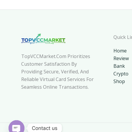
Quick Li
Home
TopVCCMarket.com Prioritizes
Review
Customer Satisfaction By
Bank
Providing Secure, Verified, And
Crypto
Reliable Virtual Card Services For
Shop
Seamless Online Transactions.
Contact us