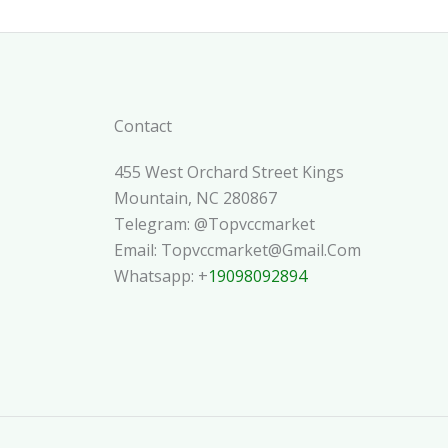
Contact
455 West Orchard Street Kings
Mountain, NC 280867
Telegram: @topvccmarket
Email: Topvccmarket@gmail.com
Whatsapp: +
19098092894