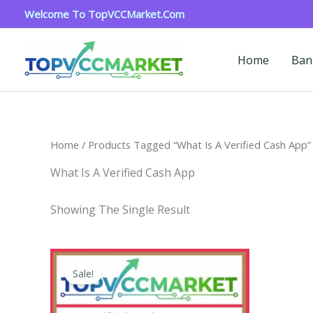
Skip
Welcome To TopVCCMarket.com
To
Content
Home
Ban
Home
/ Products Tagged “what Is A Verified Cash App”
What Is A Verified Cash App
Showing The Single Result
Price
This
Range:
Sale!
Product
$180.00
Through
Has
$350.00
Multiple