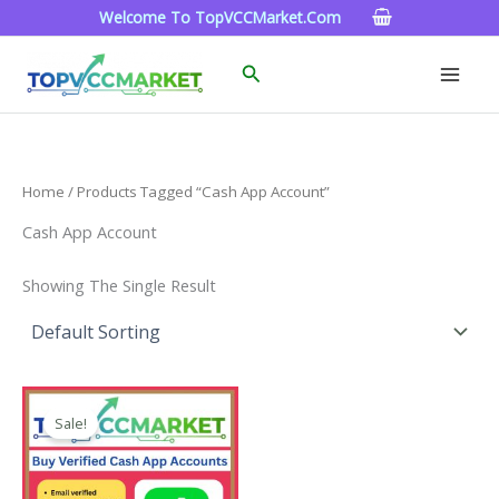
Skip
Welcome To TopVCCMarket.com
To
Content
Search
Home
/ Products Tagged “cash App Account”
Cash App Account
Showing The Single Result
Price
This
Range:
Sale!
Product
$180.00
Through
Has
$350.00
Multiple