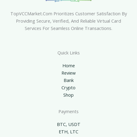
TopVCCMarket.com Prioritizes Customer Satisfaction By
Providing Secure, Verified, And Reliable Virtual Card
Services For Seamless Online Transactions.
Quick Links
Home
Review
Bank
Crypto
Shop
Payments
BTC, USDT
ETH, LTC