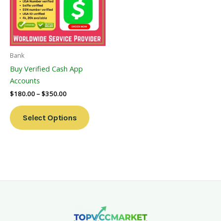
Variants.
The
Options
May
Be
Bank
Chosen
Buy Verified Cash App
On
Accounts
The
$
180.00
–
$
350.00
Product
Page
Select Options