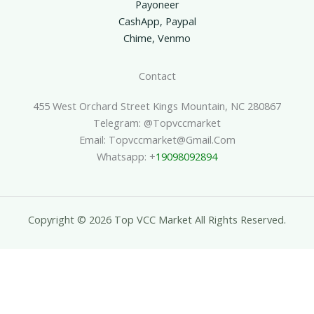
Payoneer
CashApp, Paypal
Chime, Venmo
Contact
455 West Orchard Street Kings Mountain, NC 280867
Telegram: @topvccmarket
Email: Topvccmarket@gmail.com
Whatsapp: +
19098092894
Copyright © 2026 Top VCC Market All Rights Reserved.