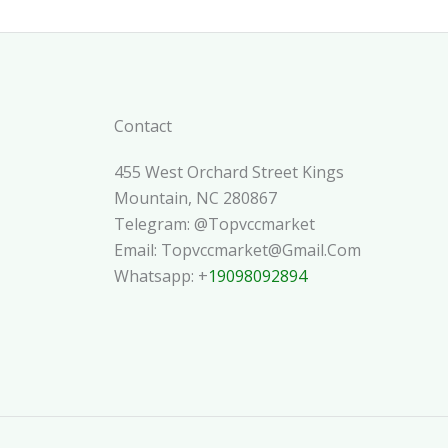
Contact
455 West Orchard Street Kings
Mountain, NC 280867
Telegram: @topvccmarket
Email: Topvccmarket@gmail.com
Whatsapp: +
19098092894