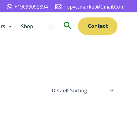
+19098092894
Topvccmarket@gmail.com
Search
Contact
rs
Shop