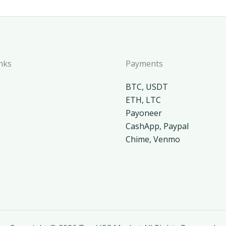
nks
Payments
BTC, USDT
ETH, LTC
Payoneer
CashApp, Paypal
Chime, Venmo