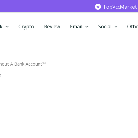
TopVccMarket
k
Crypto
Review
Email
Social
Othe
hout A Bank Account?”
?