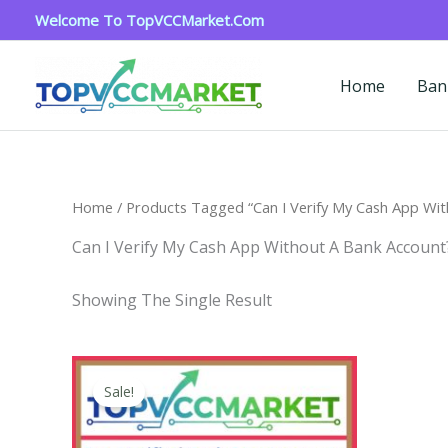
Skip
Welcome To TopVCCMarket.com
To
Content
Home
Ban
Home
/ Products Tagged “Can I Verify My Cash App Wit
Can I Verify My Cash App Without A Bank Account
Showing The Single Result
Price
This
Range:
Sale!
Product
$180.00
Through
Has
$350.00
Multiple