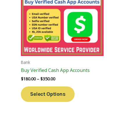
Variants.
The
Options
May
Be
Chosen
On
The
Bank
Product
Buy Verified Cash App Accounts
Page
$
180.00
–
$
350.00
Select Options