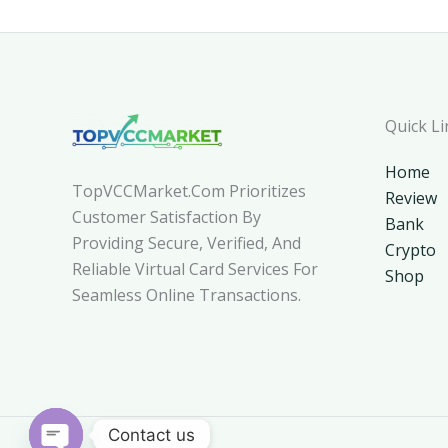
Quick Li
Home
TopVCCMarket.com Prioritizes
Review
Customer Satisfaction By
Bank
Providing Secure, Verified, And
Crypto
Reliable Virtual Card Services For
Shop
Seamless Online Transactions.
Contact us