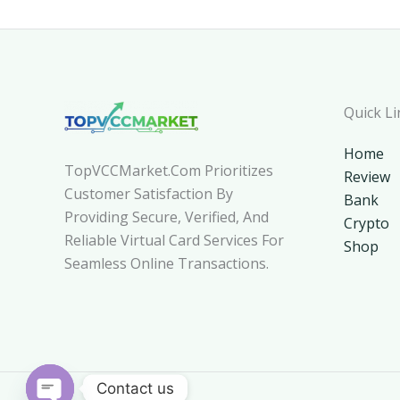
Quick Li
Home
TopVCCMarket.com Prioritizes
Review
Customer Satisfaction By
Bank
Providing Secure, Verified, And
Crypto
Reliable Virtual Card Services For
Shop
Seamless Online Transactions.
Contact us