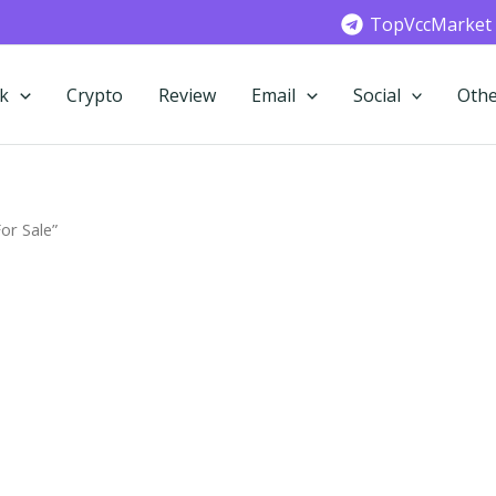
TopVccMarket
k
Crypto
Review
Email
Social
Othe
or Sale”