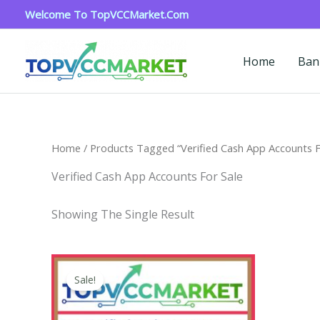
Skip
Welcome To TopVCCMarket.com
To
Content
Home
Ban
Home
/ Products Tagged “verified Cash App Accounts F
Verified Cash App Accounts For Sale
Showing The Single Result
Price
This
Range:
Sale!
Product
$180.00
Through
Has
$350.00
Multiple