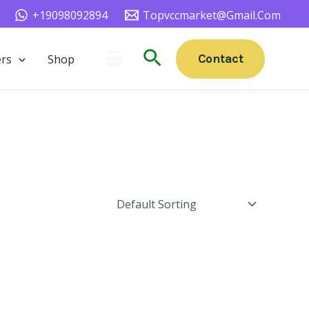
+19098092894
Topvccmarket@gmail.com
Search
Contact
rs
Shop