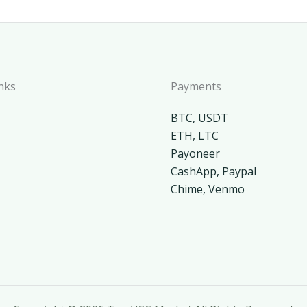
nks
Payments
BTC, USDT
ETH, LTC
Payoneer
CashApp, Paypal
Chime, Venmo