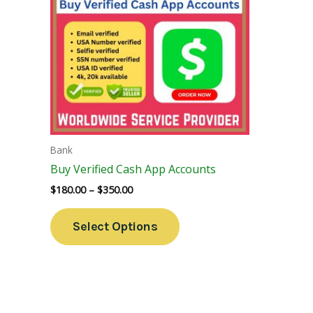
Variants.
The
Options
May
Be
Chosen
On
The
Bank
Product
Buy Verified Cash App Accounts
Page
$
180.00
–
$
350.00
Select Options