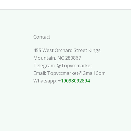
Contact
455 West Orchard Street Kings
Mountain, NC 280867
Telegram: @topvccmarket
Email: Topvccmarket@gmail.com
Whatsapp: +
19098092894