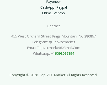
Payoneer
CashApp, Paypal
Chime, Venmo
Contact
455 West Orchard Street Kings Mountain, NC 280867
Telegram: @topvccmarket
Email: Topvccmarket@gmail.com
Whatsapp: +
19098092894
Copyright © 2026 Top VCC Market All Rights Reserved.