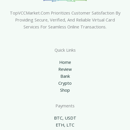
TopVCCMarket.com Prioritizes Customer Satisfaction By
Providing Secure, Verified, And Reliable Virtual Card
Services For Seamless Online Transactions.
Quick Links
Home
Review
Bank
Crypto
Shop
Payments
BTC, USDT
ETH, LTC