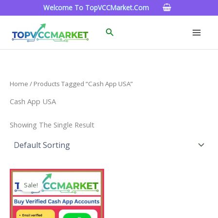
Skip
Welcome To TopVCCMarket.com
To
Content
Search
Home
/ Products Tagged “Cash App USA”
Cash App USA
Showing The Single Result
Price
This
Range:
Sale!
Product
$180.00
Through
Has
$350.00
Multiple