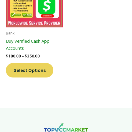
Variants.
The
Options
May
Be
Bank
Chosen
Buy Verified Cash App
On
Accounts
The
$
180.00
–
$
350.00
Product
Page
Select Options