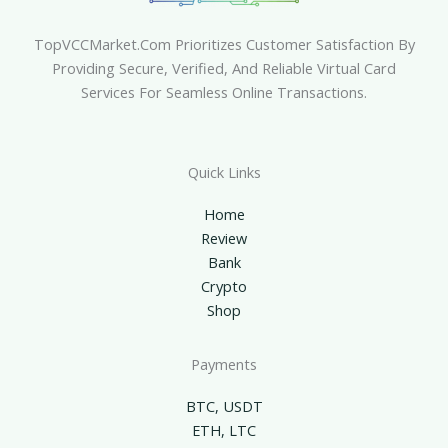
TopVCCMarket.com Prioritizes Customer Satisfaction By
Providing Secure, Verified, And Reliable Virtual Card
Services For Seamless Online Transactions.
Quick Links
Home
Review
Bank
Crypto
Shop
Payments
BTC, USDT
ETH, LTC