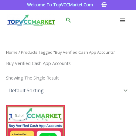
Skip
Welcome To TopVCCMarket.com
To
Content
Search
Home
/ Products Tagged “Buy Verified Cash App Accounts”
Buy Verified Cash App Accounts
Showing The Single Result
Price
This
Range:
Sale!
Product
$180.00
Through
Has
$350.00
Multiple