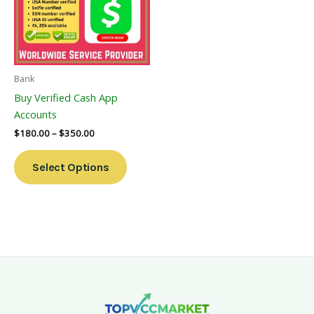
Variants.
The
Options
May
Be
Bank
Chosen
Buy Verified Cash App
On
Accounts
The
$
180.00
–
$
350.00
Product
Page
Select Options