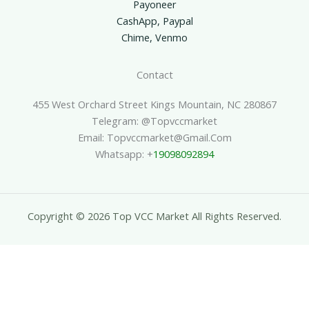
Payoneer
CashApp, Paypal
Chime, Venmo
Contact
455 West Orchard Street Kings Mountain, NC 280867
Telegram: @topvccmarket
Email: Topvccmarket@gmail.com
Whatsapp: +
19098092894
Copyright © 2026 Top VCC Market All Rights Reserved.