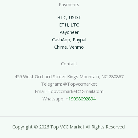
Payments
BTC, USDT
ETH, LTC
Payoneer
CashApp, Paypal
Chime, Venmo
Contact
455 West Orchard Street Kings Mountain, NC 280867
Telegram: @topvccmarket
Email: Topvccmarket@gmail.com
Whatsapp: +
19098092894
Copyright © 2026 Top VCC Market All Rights Reserved.