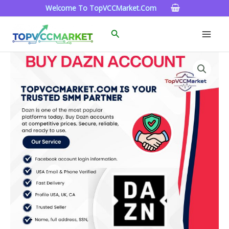
Skip
Welcome To TopVCCMarket.com
To
Content
Search