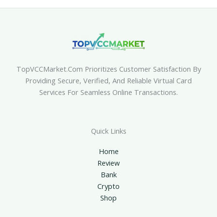
TopVCCMarket.com Prioritizes Customer Satisfaction By
Providing Secure, Verified, And Reliable Virtual Card
Services For Seamless Online Transactions.
Quick Links
Home
Review
Bank
Crypto
Shop