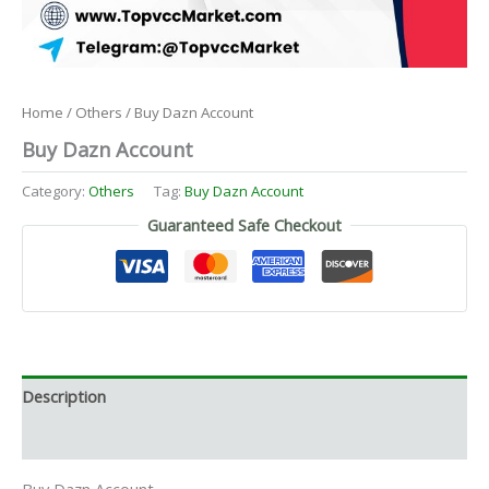
Home
/
Others
/ Buy Dazn Account
Buy Dazn Account
Category:
Others
Tag:
Buy Dazn Account
Guaranteed Safe Checkout
Description
Reviews (0)
Buy Dazn Account