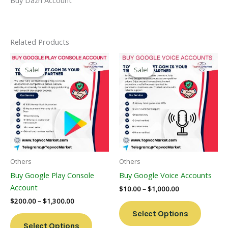
Related Products
Price
Price
This
This
Range:
Range:
Sale!
Sale!
Sale!
Sale!
Product
Product
$200.00
$10.00
Through
Has
Through
Has
$1,300.00
$1,000.00
Multiple
Multiple
Variants.
Variants
The
The
Options
Options
May
May
Be
Be
Others
Others
Chosen
Chosen
Buy Google Play Console
Buy Google Voice Accounts
On
On
Account
$
10.00
–
$
1,000.00
The
The
$
200.00
–
$
1,300.00
Product
Product
Select Options
Page
Page
Select Options