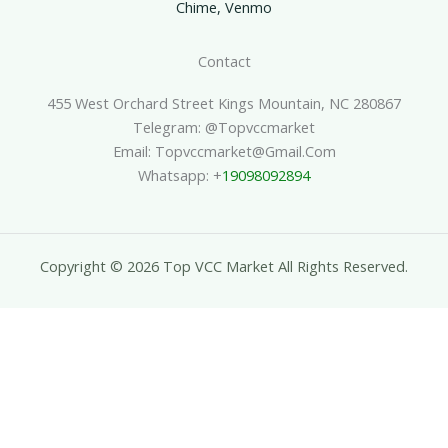
Chime, Venmo
Contact
455 West Orchard Street Kings Mountain, NC 280867
Telegram: @topvccmarket
Email: Topvccmarket@gmail.com
Whatsapp: +
19098092894
Copyright © 2026 Top VCC Market All Rights Reserved.