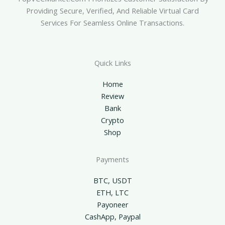
Providing Secure, Verified, And Reliable Virtual Card
Services For Seamless Online Transactions.
Quick Links
Home
Review
Bank
Crypto
Shop
Payments
BTC, USDT
ETH, LTC
Payoneer
CashApp, Paypal