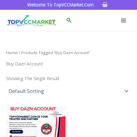
Skip
Welcome To TopVCCMarket.com
To
Content
Search
Home
/ Products Tagged “Buy Dazn Account”
Buy Dazn Account
Showing The Single Result