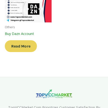
Others
Buy Dazn Account
Read More
TopVCCMarket.com Prioritizes Customer Satisfaction By