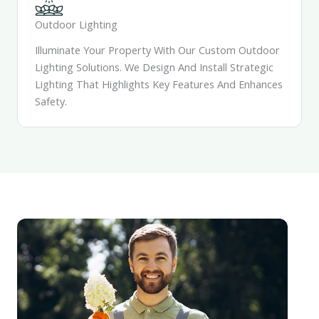
Outdoor Lighting
Illuminate Your Property With Our Custom Outdoor
Lighting Solutions. We Design And Install Strategic
Lighting That Highlights Key Features And Enhances
Safety.