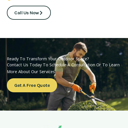
Call Us Now
Ready To Transform Your Outdoor Space?
Contact Us Today To Schedule A Consultation Or To Learn
More About Our Services.
Get A Free Quote