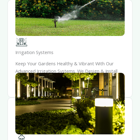
Irrigation Systems
Keep Your Gardens Healthy & Vibrant With Our
Advanced Irrigation Systems. We Design & Install
Watering Solutions That Conserve Resources While
Providing Optimal Hydration For Your Plants.