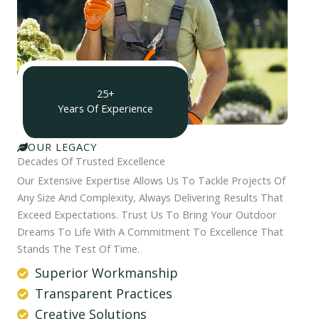
25+
Years Of Experience
OUR LEGACY
Decades Of Trusted Excellence
Our Extensive Expertise Allows Us To Tackle Projects Of
Any Size And Complexity, Always Delivering Results That
Exceed Expectations. Trust Us To Bring Your Outdoor
Dreams To Life With A Commitment To Excellence That
Stands The Test Of Time.
Superior Workmanship
Transparent Practices
Creative Solutions