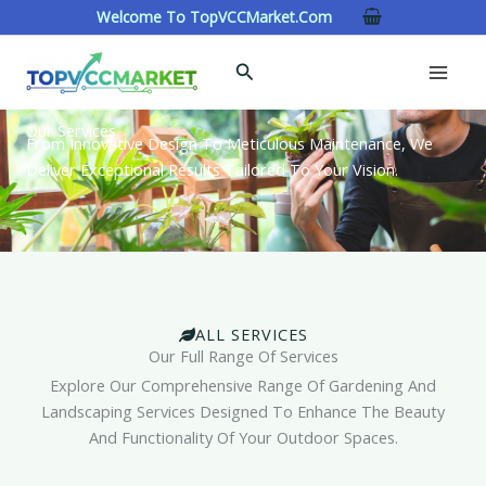
Skip
Welcome To TopVCCMarket.com
To
Content
Search
Our Services
From Innovative Design To Meticulous Maintenance, We
Deliver Exceptional Results Tailored To Your Vision.
ALL SERVICES
Our Full Range Of Services
Explore Our Comprehensive Range Of Gardening And
Landscaping Services Designed To Enhance The Beauty
And Functionality Of Your Outdoor Spaces.