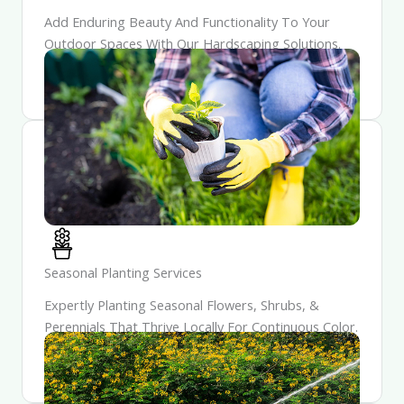
Add Enduring Beauty And Functionality To Your
Outdoor Spaces With Our Hardscaping Solutions.
Our Craftsmanship Ensures Each Feature Is Both
Durable And Aesthetically Pleasing.
Seasonal Planting Services
Expertly Planting Seasonal Flowers, Shrubs, &
Perennials That Thrive Locally For Continuous Color.
Enjoy A Garden That Evolves Each Season, Unveiling
Fresh Blooms & Surprises Year-Round.