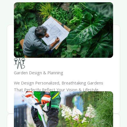
Garden Design & Planning
We Design Personalized, Breathtaking Gardens
That Perfectly Reflect Your Vision & Lifestyle.
Working Closely, We Meticulously Craft And
Integrate Every Element Into A Outdoor Sanctuary.