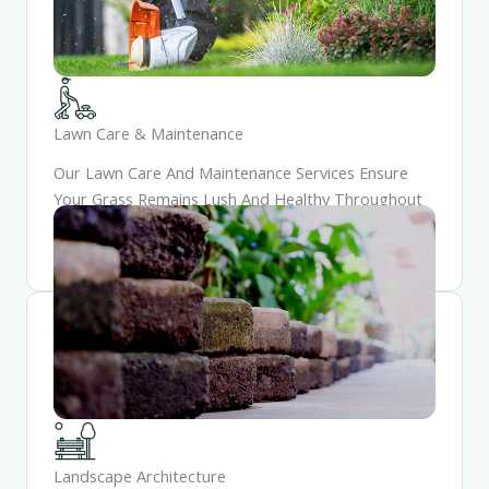
Lawn Care & Maintenance
Our Lawn Care And Maintenance Services Ensure
Your Grass Remains Lush And Healthy Throughout
The Year. Trust Us To Keep Your Lawn Looking
Pristine And Inviting.
Landscape Architecture