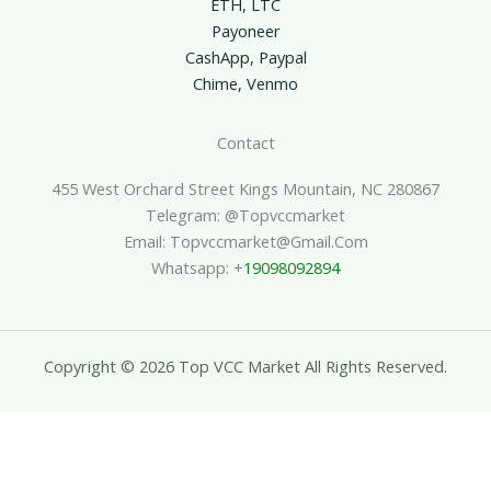
ETH, LTC
Payoneer
CashApp, Paypal
Chime, Venmo
Contact
455 West Orchard Street Kings Mountain, NC 280867
Telegram: @topvccmarket
Email: Topvccmarket@gmail.com
Whatsapp: +
19098092894
Copyright © 2026 Top VCC Market All Rights Reserved.