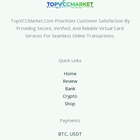
TopVCCMarket.com Prioritizes Customer Satisfaction By
Providing Secure, Verified, And Reliable Virtual Card
Services For Seamless Online Transactions.
Quick Links
Home
Review
Bank
Crypto
Shop
Payments
BTC, USDT