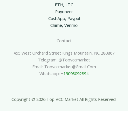
ETH, LTC
Payoneer
CashApp, Paypal
Chime, Venmo
Contact
455 West Orchard Street Kings Mountain, NC 280867
Telegram: @topvccmarket
Email: Topvccmarket@gmail.com
Whatsapp: +
19098092894
Copyright © 2026 Top VCC Market All Rights Reserved.