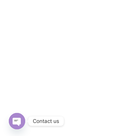
Contact us
Open