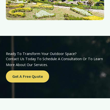
Ready To Transform Your Outdoor Space?
Contact Us Today To Schedule A Consultation Or To Learn
More About Our Services.
Get A Free Quote