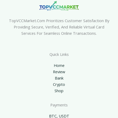
TopVCCMarket.com Prioritizes Customer Satisfaction By
Providing Secure, Verified, And Reliable Virtual Card
Services For Seamless Online Transactions.
Quick Links
Home
Review
Bank
Crypto
Shop
Payments
BTC, USDT