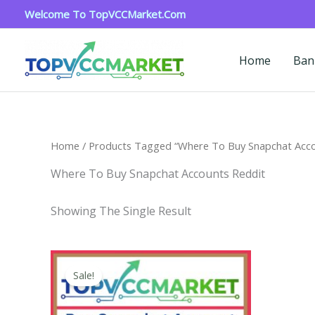
Skip
Welcome To TopVCCMarket.com
To
Content
Home
Ban
Home
/ Products Tagged “where To Buy Snapchat Acco
Where To Buy Snapchat Accounts Reddit
Showing The Single Result
Price
This
Range:
Sale!
Product
$4.00
Through
Has
$45.00
Multiple