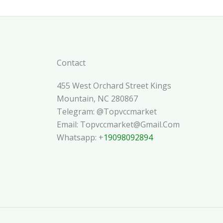
Contact
455 West Orchard Street Kings
Mountain, NC 280867
Telegram: @topvccmarket
Email: Topvccmarket@gmail.com
Whatsapp: +
19098092894