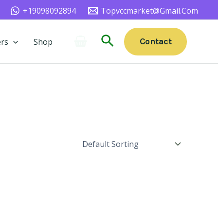
+19098092894
Topvccmarket@gmail.com
Search
Contact
rs
Shop