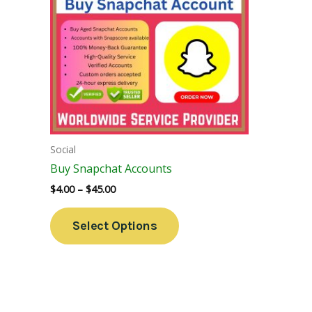
Variants.
The
Options
May
Be
Chosen
On
The
Social
Product
Buy Snapchat Accounts
Page
$
4.00
–
$
45.00
Select Options