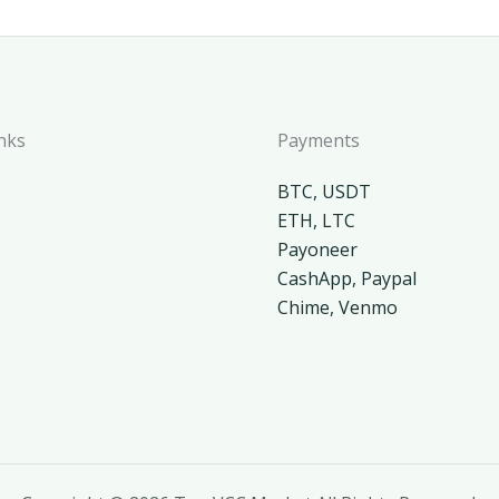
nks
Payments
BTC, USDT
ETH, LTC
Payoneer
CashApp, Paypal
Chime, Venmo