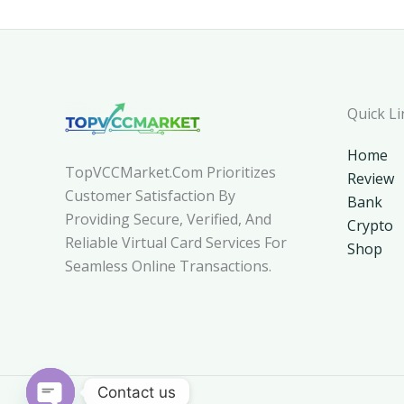
Quick Li
Home
TopVCCMarket.com Prioritizes
Review
Customer Satisfaction By
Bank
Providing Secure, Verified, And
Crypto
Reliable Virtual Card Services For
Shop
Seamless Online Transactions.
Contact us