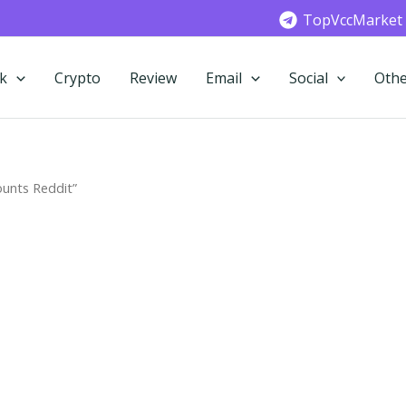
TopVccMarket
k
Crypto
Review
Email
Social
Othe
unts Reddit”