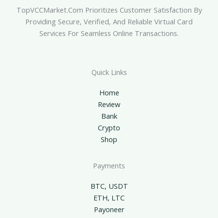
TopVCCMarket.com Prioritizes Customer Satisfaction By
Providing Secure, Verified, And Reliable Virtual Card
Services For Seamless Online Transactions.
Quick Links
Home
Review
Bank
Crypto
Shop
Payments
BTC, USDT
ETH, LTC
Payoneer