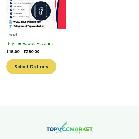
Variants.
The
Options
May
Be
Social
Chosen
Buy Facebook Account
On
$
15.00
–
$
260.00
The
Product
Select Options
Page