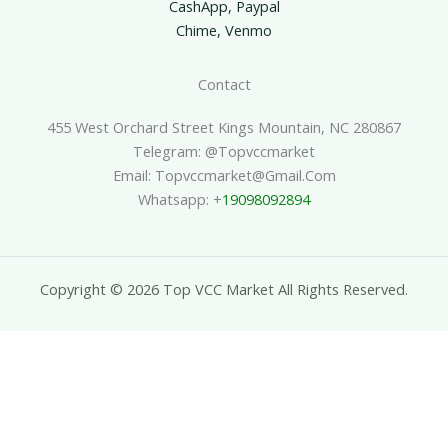
CashApp, Paypal
Chime, Venmo
Contact
455 West Orchard Street Kings Mountain, NC 280867
Telegram: @topvccmarket
Email: Topvccmarket@gmail.com
Whatsapp: +
19098092894
Copyright © 2026 Top VCC Market All Rights Reserved.