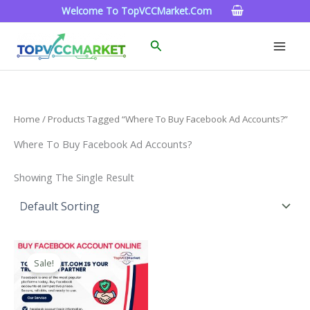
Skip
Welcome To TopVCCMarket.com
To
Content
Search
Home
/ Products Tagged “Where To Buy Facebook Ad Accounts?”
Where To Buy Facebook Ad Accounts?
Showing The Single Result
Price
This
Range:
Sale!
Product
$15.00
Through
Has
$260.00
Multiple