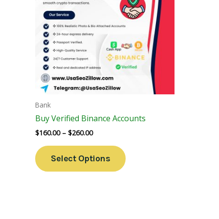
Variants.
The
Options
May
Be
Chosen
On
The
Bank
Product
Buy Verified Binance Accounts
Page
$
160.00
–
$
260.00
Select Options