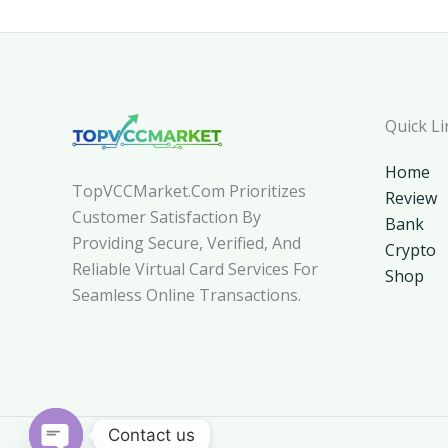
Quick Li
Home
TopVCCMarket.com Prioritizes
Review
Customer Satisfaction By
Bank
Providing Secure, Verified, And
Crypto
Reliable Virtual Card Services For
Shop
Seamless Online Transactions.
Contact us