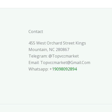
Contact
455 West Orchard Street Kings
Mountain, NC 280867
Telegram: @topvccmarket
Email: Topvccmarket@gmail.com
Whatsapp: +
19098092894