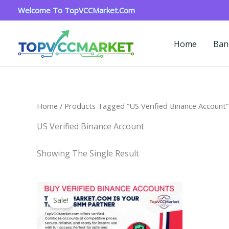
Skip
Welcome To TopVCCMarket.com
To
Content
Home
Ban
Home
/ Products Tagged “US Verified Binance Account”
US Verified Binance Account
Showing The Single Result
Price
This
Range:
Sale!
Product
$160.00
Through
Has
$260.00
Multiple