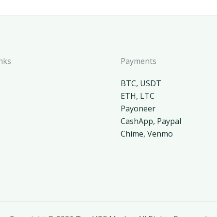
nks
Payments
BTC, USDT
ETH, LTC
Payoneer
CashApp, Paypal
Chime, Venmo