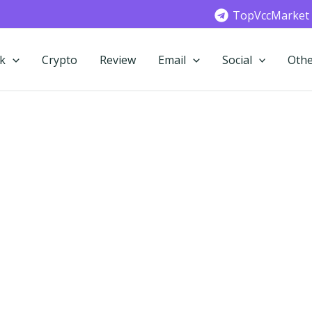
TopVccMarket
k
Crypto
Review
Email
Social
Othe