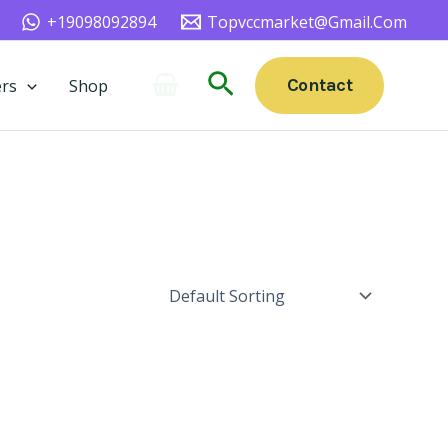
+19098092894
Topvccmarket@gmail.com
Search
Contact
rs
Shop