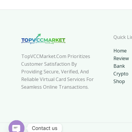
Quick Li
Home
TopVCCMarket.com Prioritizes
Review
Customer Satisfaction By
Bank
Providing Secure, Verified, And
Crypto
Reliable Virtual Card Services For
Shop
Seamless Online Transactions.
Contact us