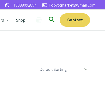
+19098092894
Topvccmarket@gmail.com
Search
Contact
rs
Shop