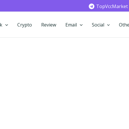
TopVccMarket
k
Crypto
Review
Email
Social
Othe