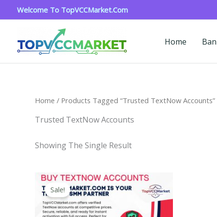
Skip
Welcome To TopVCCMarket.com
To
Content
Home
Ban
Home
/ Products Tagged “Trusted TextNow Accounts”
Trusted TextNow Accounts
Showing The Single Result
Price
This
Range:
Sale!
Product
$4.00
Through
Has
$40.00
Multiple