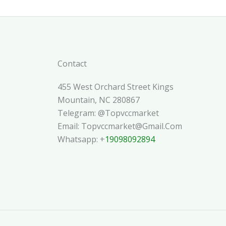
Contact
455 West Orchard Street Kings
Mountain, NC 280867
Telegram: @topvccmarket
Email: Topvccmarket@gmail.com
Whatsapp: +
19098092894