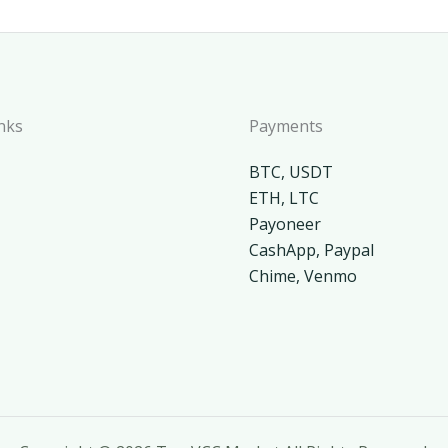
nks
Payments
BTC, USDT
ETH, LTC
Payoneer
CashApp, Paypal
Chime, Venmo