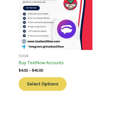
Variants.
The
Options
May
Be
Chosen
On
The
Social
Product
Buy TextNow Accounts
Page
$
4.00
–
$
40.00
Select Options