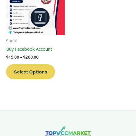
Multiple
Variants.
The
Options
May
Be
Social
Chosen
Buy Facebook Account
On
$
15.00
–
$
260.00
The
Product
Select Options
Page