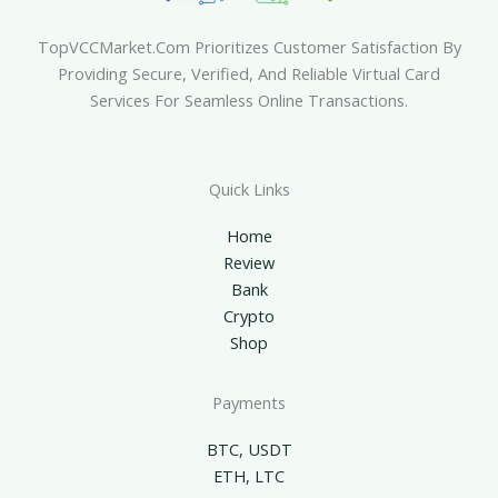
TopVCCMarket.com Prioritizes Customer Satisfaction By
Providing Secure, Verified, And Reliable Virtual Card
Services For Seamless Online Transactions.
Quick Links
Home
Review
Bank
Crypto
Shop
Payments
BTC, USDT
ETH, LTC