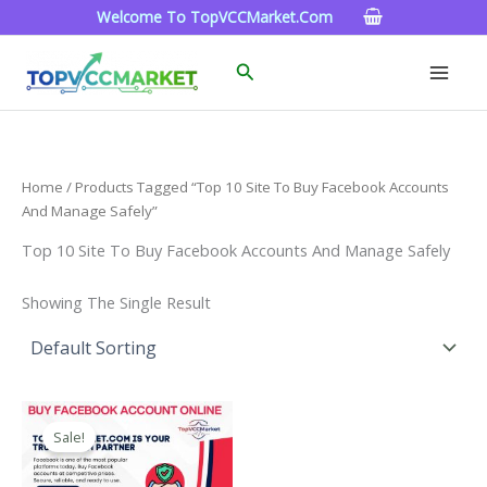
Skip
Welcome To TopVCCMarket.com
To
Content
Search
Home
/ Products Tagged “Top 10 Site To Buy Facebook Accounts
And Manage Safely”
Top 10 Site To Buy Facebook Accounts And Manage Safely
Showing The Single Result
Price
This
Range:
Sale!
Product
$15.00
Through
Has
$260.00