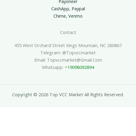
Payoneer
CashApp, Paypal
Chime, Venmo
Contact
455 West Orchard Street Kings Mountain, NC 280867
Telegram: @topvccmarket
Email: Topvccmarket@gmail.com
Whatsapp: +
19098092894
Copyright © 2026 Top VCC Market All Rights Reserved.