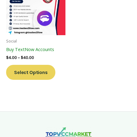
Multiple
Variants.
The
Options
May
Be
Social
Chosen
Buy TextNow Accounts
On
$
4.00
–
$
40.00
The
Product
Select Options
Page