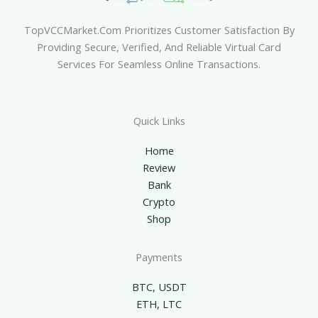
TopVCCMarket.com Prioritizes Customer Satisfaction By
Providing Secure, Verified, And Reliable Virtual Card
Services For Seamless Online Transactions.
Quick Links
Home
Review
Bank
Crypto
Shop
Payments
BTC, USDT
ETH, LTC