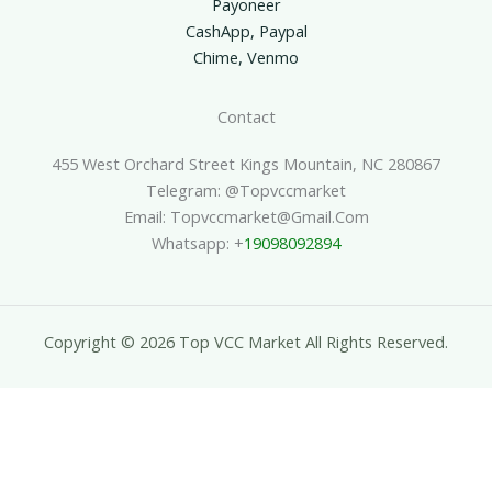
Payoneer
CashApp, Paypal
Chime, Venmo
Contact
455 West Orchard Street Kings Mountain, NC 280867
Telegram: @topvccmarket
Email: Topvccmarket@gmail.com
Whatsapp: +
19098092894
Copyright © 2026 Top VCC Market All Rights Reserved.