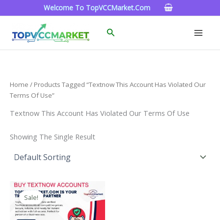
Skip
Welcome To TopVCCMarket.com
To
Content
Search
Home
/ Products Tagged “textnow This Account Has Violated Our
Terms Of Use”
Textnow This Account Has Violated Our Terms Of Use
Showing The Single Result
Price
This
Range:
Sale!
Product
$4.00
Through
Has
$40.00