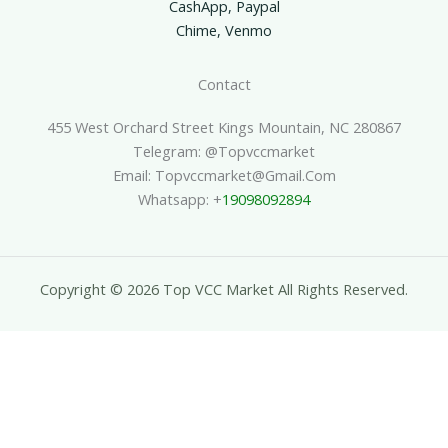
CashApp, Paypal
Chime, Venmo
Contact
455 West Orchard Street Kings Mountain, NC 280867
Telegram: @topvccmarket
Email: Topvccmarket@gmail.com
Whatsapp: +
19098092894
Copyright © 2026 Top VCC Market All Rights Reserved.