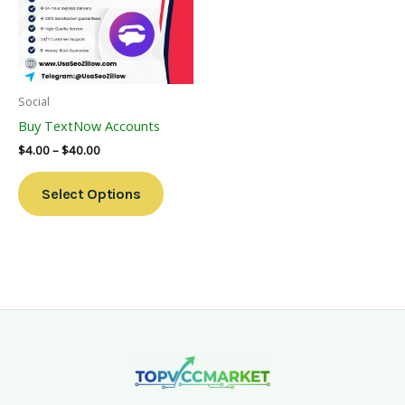
Variants.
The
Options
May
Be
Social
Chosen
Buy TextNow Accounts
On
$
4.00
–
$
40.00
The
Product
Select Options
Page