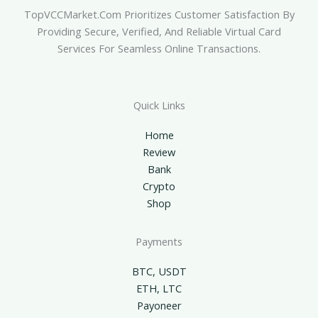
TopVCCMarket.com Prioritizes Customer Satisfaction By
Providing Secure, Verified, And Reliable Virtual Card
Services For Seamless Online Transactions.
Quick Links
Home
Review
Bank
Crypto
Shop
Payments
BTC, USDT
ETH, LTC
Payoneer