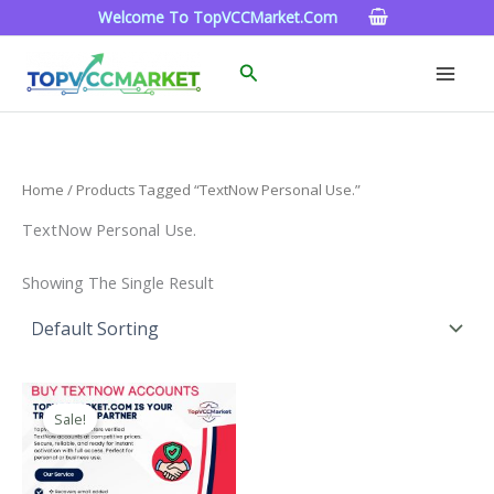
Skip
Welcome To TopVCCMarket.com
To
Content
Search
Home
/ Products Tagged “TextNow Personal Use.”
TextNow Personal Use.
Showing The Single Result
Price
This
Range:
Sale!
Product
$4.00
Through
Has
$40.00
Multiple