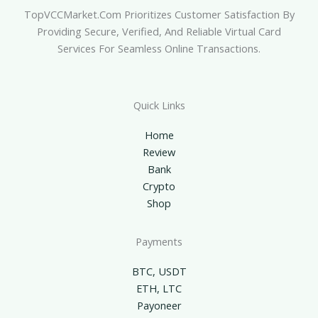
TopVCCMarket.com Prioritizes Customer Satisfaction By
Providing Secure, Verified, And Reliable Virtual Card
Services For Seamless Online Transactions.
Quick Links
Home
Review
Bank
Crypto
Shop
Payments
BTC, USDT
ETH, LTC
Payoneer