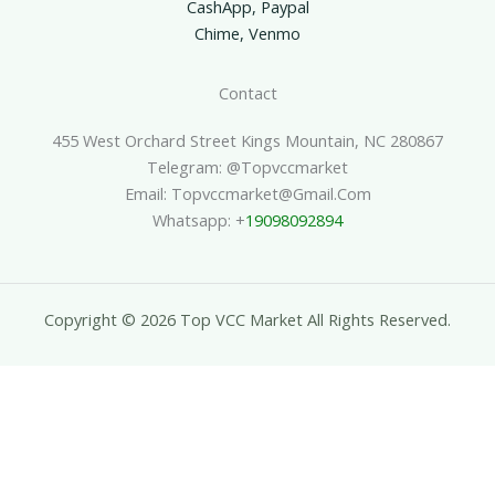
CashApp, Paypal
Chime, Venmo
Contact
455 West Orchard Street Kings Mountain, NC 280867
Telegram: @topvccmarket
Email: Topvccmarket@gmail.com
Whatsapp: +
19098092894
Copyright © 2026 Top VCC Market All Rights Reserved.