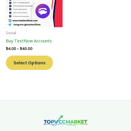
Variants.
The
Options
May
Be
Social
Chosen
Buy TextNow Accounts
On
$
4.00
–
$
40.00
The
Product
Select Options
Page