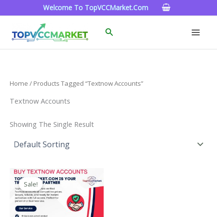
Skip
Welcome To TopVCCMarket.com
To
Content
Search
Home
/ Products Tagged “textnow Accounts”
Textnow Accounts
Showing The Single Result
Price
This
Range:
Sale!
Product
$4.00
Through
Has
$40.00
Multiple