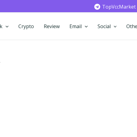
TopVccMarket
k
Crypto
Review
Email
Social
Othe
”