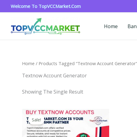
Skip
Welcome To TopVCCMarket.com
To
Content
Home
Ban
Home
/ Products Tagged “textnow Account Generator
Textnow Account Generator
Showing The Single Result
Price
This
Range:
Sale!
Product
$4.00
Through
Has
$40.00
Multiple