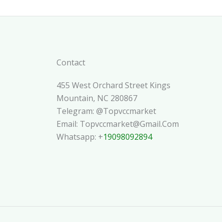
Contact
455 West Orchard Street Kings
Mountain, NC 280867
Telegram: @topvccmarket
Email: Topvccmarket@gmail.com
Whatsapp: +
19098092894