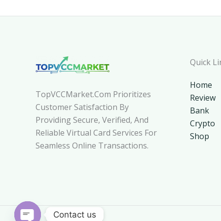
Quick Li
Home
TopVCCMarket.com Prioritizes
Review
Customer Satisfaction By
Bank
Providing Secure, Verified, And
Crypto
Reliable Virtual Card Services For
Shop
Seamless Online Transactions.
Contact us