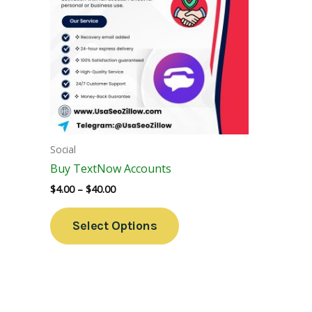
Variants.
The
Options
May
Be
Chosen
On
The
Social
Product
Buy TextNow Accounts
Page
$
4.00
–
$
40.00
Select Options