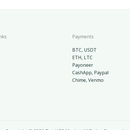
nks
Payments
BTC, USDT
ETH, LTC
Payoneer
CashApp, Paypal
Chime, Venmo