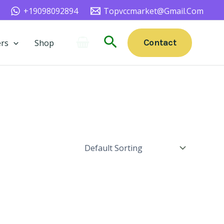
+19098092894
Topvccmarket@gmail.com
Search
Contact
rs
Shop