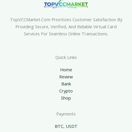
TopVCCMarket.com Prioritizes Customer Satisfaction By
Providing Secure, Verified, And Reliable Virtual Card
Services For Seamless Online Transactions.
Quick Links
Home
Review
Bank
Crypto
Shop
Payments
BTC, USDT