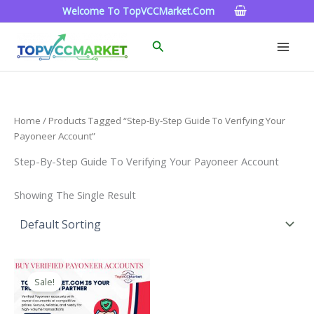
Skip
Welcome To TopVCCMarket.com
To
Content
Search
Home
/ Products Tagged “Step-By-Step Guide To Verifying Your
Payoneer Account”
Step-By-Step Guide To Verifying Your Payoneer Account
Showing The Single Result
Price
This
Range:
Sale!
Product
$150.00
Through
Has
$390.00