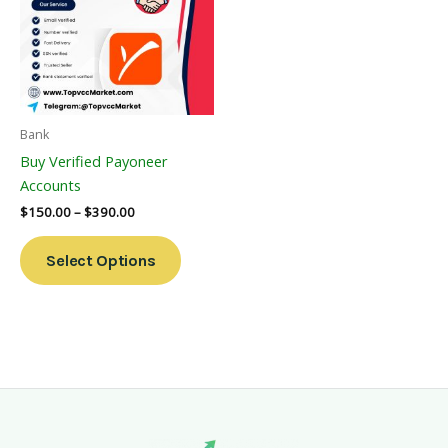
Multiple
Variants.
The
Options
May
Be
Bank
Chosen
Buy Verified Payoneer
On
Accounts
The
$
150.00
–
$
390.00
Product
Page
Select Options