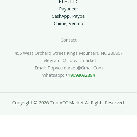
ETH, LTC
Payoneer
CashApp, Paypal
Chime, Venmo
Contact
455 West Orchard Street Kings Mountain, NC 280867
Telegram: @topvccmarket
Email: Topvccmarket@gmail.com
Whatsapp: +
19098092894
Copyright © 2026 Top VCC Market All Rights Reserved.