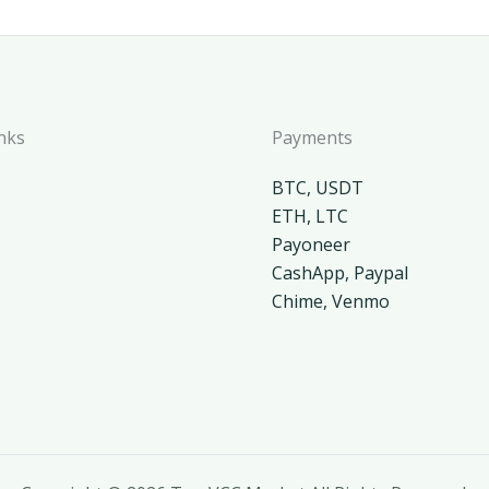
nks
Payments
BTC, USDT
ETH, LTC
Payoneer
CashApp, Paypal
Chime, Venmo