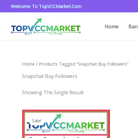
Skip
Welcome To TopVCCMarket.com
To
Content
Home
Ban
Home
/ Products Tagged “snapchat Buy Followers”
Snapchat Buy Followers
Showing The Single Result
Price
This
Range:
Sale!
Product
$4.00
Through
Has
$45.00
Multiple