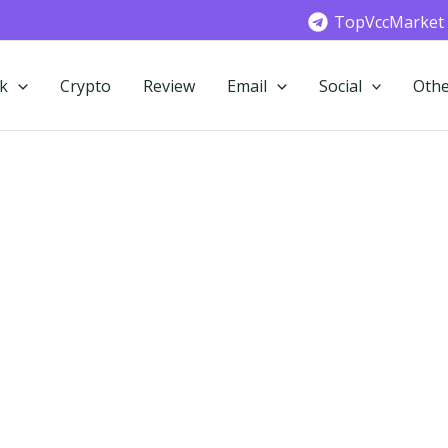
TopVccMarket
k
Crypto
Review
Email
Social
Othe