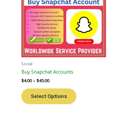
Variants.
The
Options
May
Be
Chosen
On
The
Social
Product
Buy Snapchat Accounts
Page
$
4.00
–
$
45.00
Select Options