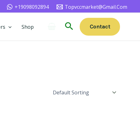
+19098092894
Topvccmarket@gmail.com
Search
Contact
rs
Shop