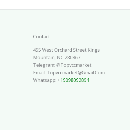
Contact
455 West Orchard Street Kings
Mountain, NC 280867
Telegram: @topvccmarket
Email: Topvccmarket@gmail.com
Whatsapp: +
19098092894