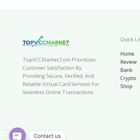
Quick Li
Home
TopVCCMarket.com Prioritizes
Review
Customer Satisfaction By
Bank
Providing Secure, Verified, And
Crypto
Reliable Virtual Card Services For
Shop
Seamless Online Transactions.
Contact us