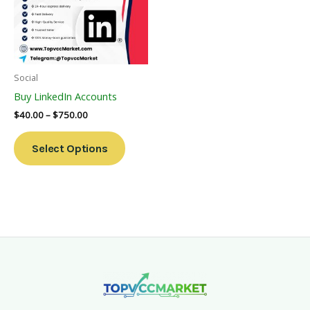
Variants.
The
Options
May
Be
Social
Chosen
Buy LinkedIn Accounts
On
$
40.00
–
$
750.00
The
Product
Select Options
Page