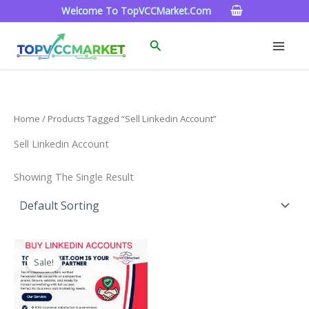
Skip
Welcome To TopVCCMarket.com
To
Content
Search
Home
/ Products Tagged “sell Linkedin Account”
Sell Linkedin Account
Showing The Single Result
Price
This
Range:
Sale!
Product
$40.00
Through
Has
$750.00
Multiple