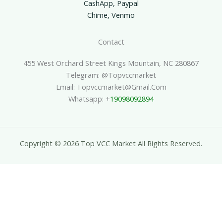
CashApp, Paypal
Chime, Venmo
Contact
455 West Orchard Street Kings Mountain, NC 280867
Telegram: @topvccmarket
Email: Topvccmarket@gmail.com
Whatsapp: +
19098092894
Copyright © 2026 Top VCC Market All Rights Reserved.