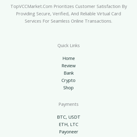
TopVCCMarket.com Prioritizes Customer Satisfaction By
Providing Secure, Verified, And Reliable Virtual Card
Services For Seamless Online Transactions.
Quick Links
Home
Review
Bank
Crypto
Shop
Payments
BTC, USDT
ETH, LTC
Payoneer