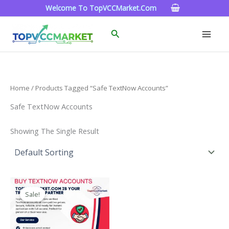
Skip
Welcome To TopVCCMarket.com
To
Content
Search
Home
/ Products Tagged “Safe TextNow Accounts”
Safe TextNow Accounts
Showing The Single Result
Price
This
Range:
Sale!
Product
$4.00
Through
Has
$40.00
Multiple