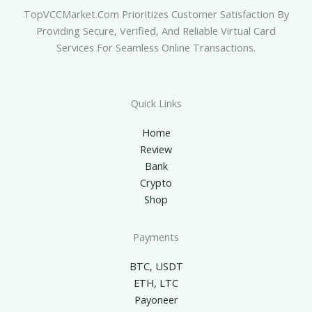
TopVCCMarket.com Prioritizes Customer Satisfaction By
Providing Secure, Verified, And Reliable Virtual Card
Services For Seamless Online Transactions.
Quick Links
Home
Review
Bank
Crypto
Shop
Payments
BTC, USDT
ETH, LTC
Payoneer