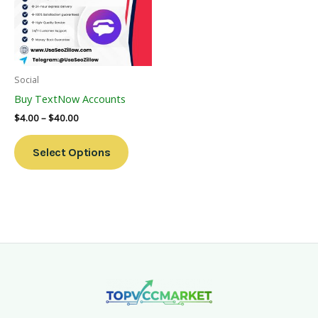
Variants.
The
Options
May
Be
Social
Chosen
Buy TextNow Accounts
On
$
4.00
–
$
40.00
The
Product
Select Options
Page