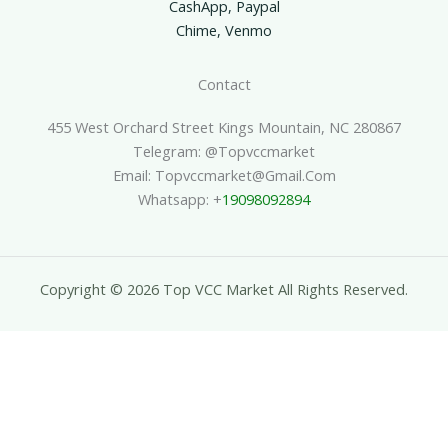
CashApp, Paypal
Chime, Venmo
Contact
455 West Orchard Street Kings Mountain, NC 280867
Telegram: @topvccmarket
Email: Topvccmarket@gmail.com
Whatsapp: +
19098092894
Copyright © 2026 Top VCC Market All Rights Reserved.