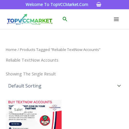
Skip
Welcome To TopVCCMarket.com
To
Content
Search
Home
/ Products Tagged “Reliable TextNow Accounts”
Reliable TextNow Accounts
Showing The Single Result
Price
This
Range:
Sale!
Product
$4.00
Through
Has
$40.00
Multiple