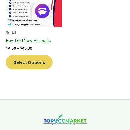
Variants.
The
Options
May
Be
Social
Chosen
Buy TextNow Accounts
On
$
4.00
–
$
40.00
The
Product
Select Options
Page