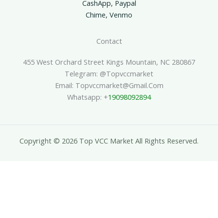
CashApp, Paypal
Chime, Venmo
Contact
455 West Orchard Street Kings Mountain, NC 280867
Telegram: @topvccmarket
Email: Topvccmarket@gmail.com
Whatsapp: +
19098092894
Copyright © 2026 Top VCC Market All Rights Reserved.