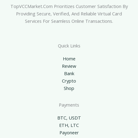
TopVCCMarket.com Prioritizes Customer Satisfaction By
Providing Secure, Verified, And Reliable Virtual Card
Services For Seamless Online Transactions.
Quick Links
Home
Review
Bank
Crypto
Shop
Payments
BTC, USDT
ETH, LTC
Payoneer