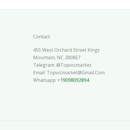
Contact
455 West Orchard Street Kings
Mountain, NC 280867
Telegram: @topvccmarket
Email: Topvccmarket@gmail.com
Whatsapp: +
19098092894