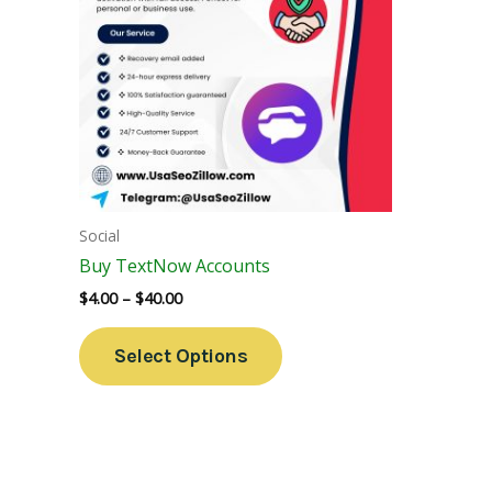
Variants.
The
Options
May
Be
Chosen
On
The
Social
Product
Buy TextNow Accounts
Page
$
4.00
–
$
40.00
Select Options