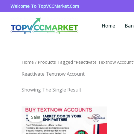
Skip
Welcome To TopVCCMarket.com
To
Content
Home
Ban
Home
/ Products Tagged “reactivate Textnow Account
Reactivate Textnow Account
Showing The Single Result
Price
This
Range:
Sale!
Product
$4.00
Through
Has
$40.00
Multiple