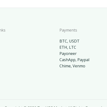
nks
Payments
BTC, USDT
ETH, LTC
Payoneer
CashApp, Paypal
Chime, Venmo