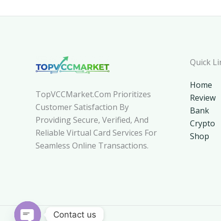
Quick Li
Home
TopVCCMarket.com Prioritizes
Review
Customer Satisfaction By
Bank
Providing Secure, Verified, And
Crypto
Reliable Virtual Card Services For
Shop
Seamless Online Transactions.
Contact us