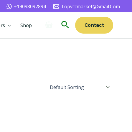
+19098092894
Topvccmarket@gmail.com
Search
Contact
rs
Shop