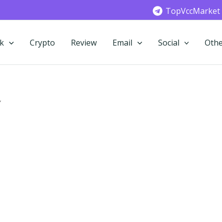
TopVccMarket
k
Crypto
Review
Email
Social
Othe
”