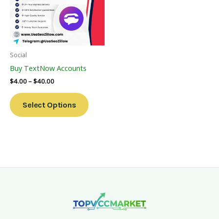
Variants.
The
Options
May
Be
Social
Chosen
Buy TextNow Accounts
On
$
4.00
–
$
40.00
The
Product
Select Options
Page