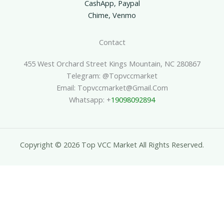
CashApp, Paypal
Chime, Venmo
Contact
455 West Orchard Street Kings Mountain, NC 280867
Telegram: @topvccmarket
Email: Topvccmarket@gmail.com
Whatsapp: +
19098092894
Copyright © 2026 Top VCC Market All Rights Reserved.