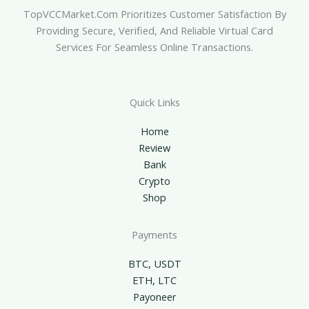
TopVCCMarket.com Prioritizes Customer Satisfaction By
Providing Secure, Verified, And Reliable Virtual Card
Services For Seamless Online Transactions.
Quick Links
Home
Review
Bank
Crypto
Shop
Payments
BTC, USDT
ETH, LTC
Payoneer