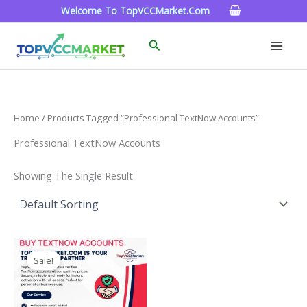
Skip
Welcome To TopVCCMarket.com
To
Content
Search
Home
/ Products Tagged “Professional TextNow Accounts”
Professional TextNow Accounts
Showing The Single Result
Price
This
Range:
Sale!
Product
$4.00
Through
Has
$40.00
Multiple