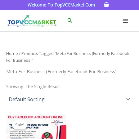
Skip
Welcome To TopVCCMarket.com
To
Content
Search
Home
/ Products Tagged “Meta For Business (formerly Facebook
For Business)”
Meta For Business (formerly Facebook For Business)
Showing The Single Result
Price
This
Range:
Sale!
Product
$15.00
Through
Has
$260.00