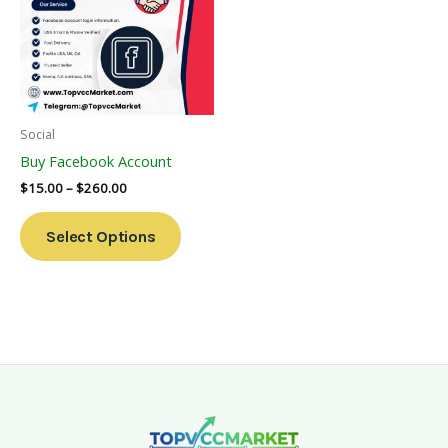
Multiple
Variants.
The
Options
May
Be
Social
Chosen
Buy Facebook Account
On
$
15.00
–
$
260.00
The
Product
Select Options
Page