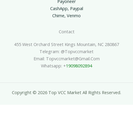
Payoneer
CashApp, Paypal
Chime, Venmo
Contact
455 West Orchard Street Kings Mountain, NC 280867
Telegram: @topvccmarket
Email: Topvccmarket@gmail.com
Whatsapp: +
19098092894
Copyright © 2026 Top VCC Market All Rights Reserved.