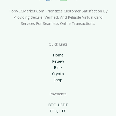
TopVCCMarket.com Prioritizes Customer Satisfaction By
Providing Secure, Verified, And Reliable Virtual Card
Services For Seamless Online Transactions.
Quick Links
Home
Review
Bank
Crypto
Shop
Payments
BTC, USDT
ETH, LTC