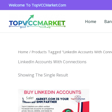
Skip
Welcome To TopVCCMarket.com
To
Content
Home
Ban
Home
/ Products Tagged “LinkedIn Accounts With Conn
LinkedIn Accounts With Connections
Showing The Single Result
Price
This
Range:
Sale!
Product
$40.00
Through
Has
$750.00
Multiple