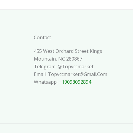
Contact
455 West Orchard Street Kings
Mountain, NC 280867
Telegram: @topvccmarket
Email: Topvccmarket@gmail.com
Whatsapp: +
19098092894