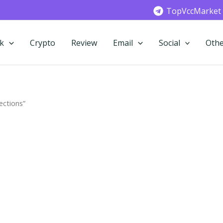
TopVccMarket
k
Crypto
Review
Email
Social
Othe
ections”