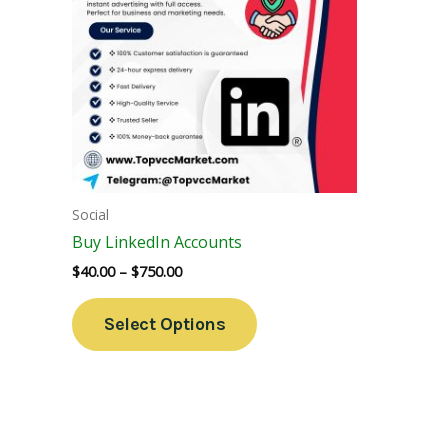
Variants.
The
Options
May
Be
Chosen
On
The
Social
Product
Buy LinkedIn Accounts
Page
$
40.00
–
$
750.00
Select Options