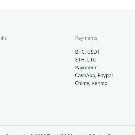
nks
Payments
BTC, USDT
ETH, LTC
Payoneer
CashApp, Paypal
Chime, Venmo