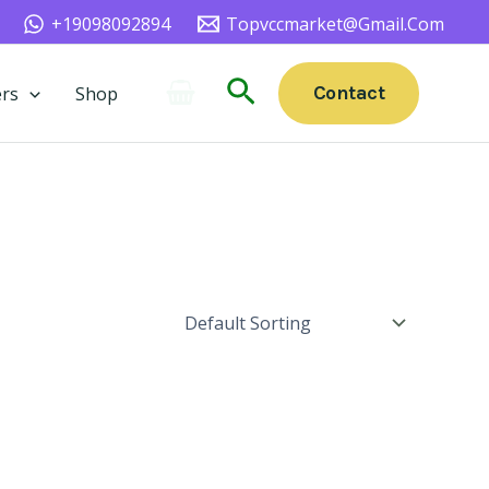
+19098092894
Topvccmarket@gmail.com
Search
Contact
rs
Shop