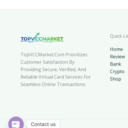
Quick Li
Home
TopVCCMarket.com Prioritizes
Review
Customer Satisfaction By
Bank
Providing Secure, Verified, And
Crypto
Reliable Virtual Card Services For
Shop
Seamless Online Transactions.
Contact us