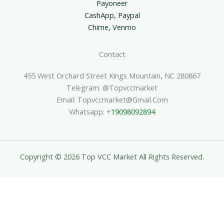
Payoneer
CashApp, Paypal
Chime, Venmo
Contact
455 West Orchard Street Kings Mountain, NC 280867
Telegram: @topvccmarket
Email: Topvccmarket@gmail.com
Whatsapp: +
19098092894
Copyright © 2026 Top VCC Market All Rights Reserved.