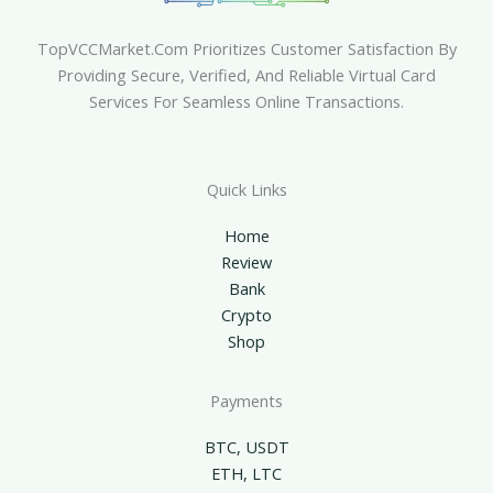
TopVCCMarket.com Prioritizes Customer Satisfaction By
Providing Secure, Verified, And Reliable Virtual Card
Services For Seamless Online Transactions.
Quick Links
Home
Review
Bank
Crypto
Shop
Payments
BTC, USDT
ETH, LTC