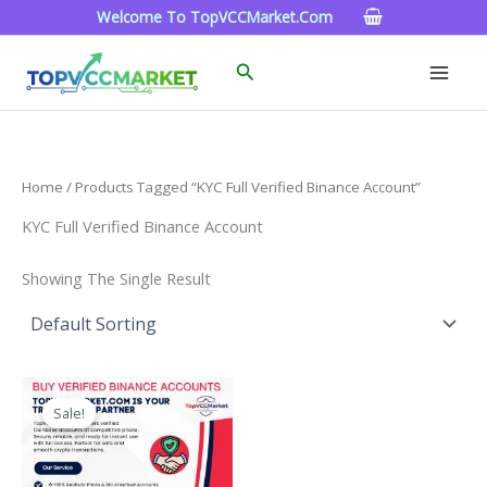
Skip
Welcome To TopVCCMarket.com
To
Content
Search
Home
/ Products Tagged “KYC Full Verified Binance Account”
KYC Full Verified Binance Account
Showing The Single Result
Price
This
Range:
Sale!
Product
$160.00
Through
Has
$260.00
Multiple