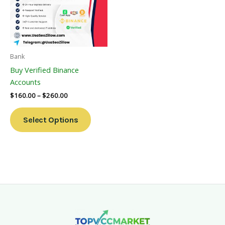
Variants.
The
Options
May
Be
Bank
Chosen
Buy Verified Binance
On
Accounts
The
$
160.00
–
$
260.00
Product
Page
Select Options