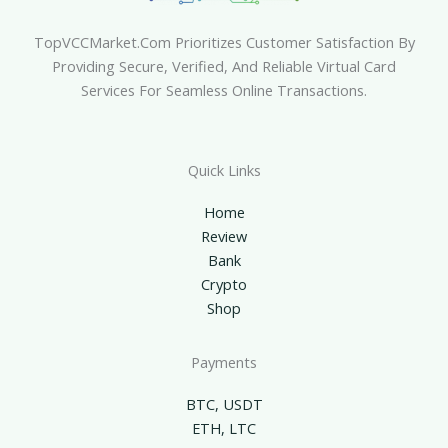
TopVCCMarket.com Prioritizes Customer Satisfaction By
Providing Secure, Verified, And Reliable Virtual Card
Services For Seamless Online Transactions.
Quick Links
Home
Review
Bank
Crypto
Shop
Payments
BTC, USDT
ETH, LTC