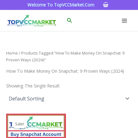
Skip
Welcome To TopVCCMarket.com
To
Content
Search
Home
/ Products Tagged “How To Make Money On Snapchat: 9
Proven Ways (2024)”
How To Make Money On Snapchat: 9 Proven Ways (2024)
Showing The Single Result
Price
This
Range:
Sale!
Product
$4.00
Through
Has
$45.00