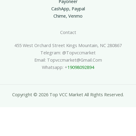
Payoneer
CashApp, Paypal
Chime, Venmo
Contact
455 West Orchard Street Kings Mountain, NC 280867
Telegram: @topvccmarket
Email: Topvccmarket@gmail.com
Whatsapp: +
19098092894
Copyright © 2026 Top VCC Market All Rights Reserved.