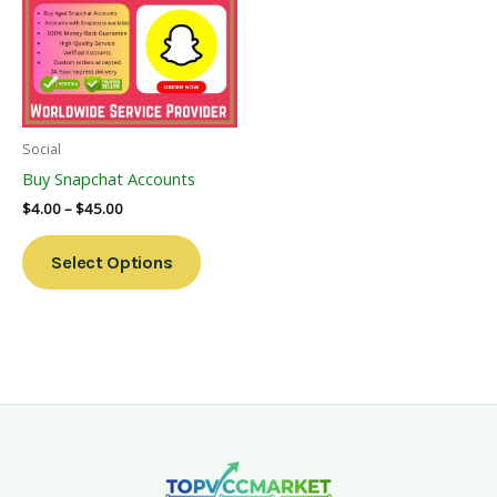
Multiple
Variants.
The
Options
May
Be
Social
Chosen
Buy Snapchat Accounts
On
$
4.00
–
$
45.00
The
Product
Select Options
Page