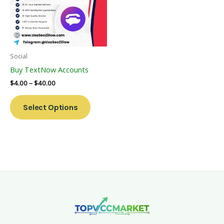
Variants.
The
Options
May
Be
Social
Chosen
Buy TextNow Accounts
On
$
4.00
–
$
40.00
The
Product
Select Options
Page