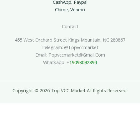
CashApp, Paypal
Chime, Venmo
Contact
455 West Orchard Street Kings Mountain, NC 280867
Telegram: @topvccmarket
Email: Topvccmarket@gmail.com
Whatsapp: +
19098092894
Copyright © 2026 Top VCC Market All Rights Reserved.