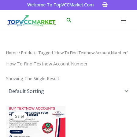
Skip
Welcome To TopVCCMarket.com
To
Content
Search
Home
/ Products Tagged “how To Find Textnow Account Number”
How To Find Textnow Account Number
Showing The Single Result
Price
This
Range:
Sale!
Product
$4.00
Through
Has
$40.00
Multiple