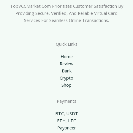
TopVCCMarket.com Prioritizes Customer Satisfaction By
Providing Secure, Verified, And Reliable Virtual Card
Services For Seamless Online Transactions.
Quick Links
Home
Review
Bank
Crypto
Shop
Payments
BTC, USDT
ETH, LTC
Payoneer