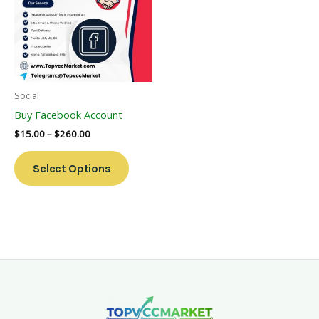
Multiple
Variants.
The
Options
May
Be
Social
Chosen
Buy Facebook Account
On
$
15.00
–
$
260.00
The
Product
Select Options
Page