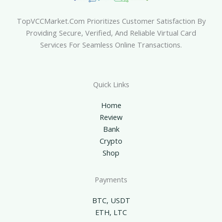
TopVCCMarket.com Prioritizes Customer Satisfaction By
Providing Secure, Verified, And Reliable Virtual Card
Services For Seamless Online Transactions.
Quick Links
Home
Review
Bank
Crypto
Shop
Payments
BTC, USDT
ETH, LTC