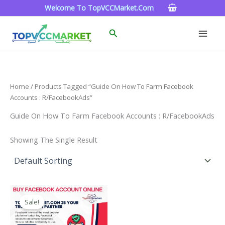
Skip
Welcome To TopVCCMarket.com
To
Content
Search
Home
/ Products Tagged “Guide On How To Farm Facebook
Accounts : R/FacebookAds”
Guide On How To Farm Facebook Accounts : R/FacebookAds
Showing The Single Result
Price
This
Range:
Sale!
Product
$15.00
Through
Has
$260.00