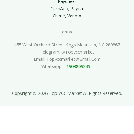
Payoneer
CashApp, Paypal
Chime, Venmo
Contact
455 West Orchard Street Kings Mountain, NC 280867
Telegram: @topvccmarket
Email: Topvccmarket@gmail.com
Whatsapp: +
19098092894
Copyright © 2026 Top VCC Market All Rights Reserved.