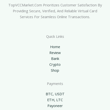
TopVCCMarket.com Prioritizes Customer Satisfaction By
Providing Secure, Verified, And Reliable Virtual Card
Services For Seamless Online Transactions.
Quick Links
Home
Review
Bank
Crypto
Shop
Payments
BTC, USDT
ETH, LTC
Payoneer