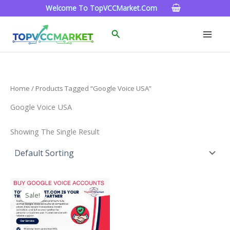
Skip
Welcome To TopVCCMarket.com
To
Content
Search
Home
/ Products Tagged “google Voice USA”
Google Voice USA
Showing The Single Result
Price
This
Range:
Sale!
Product
$10.00
Through
Has
$1,000.00
Multiple