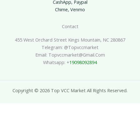
CashApp, Paypal
Chime, Venmo
Contact
455 West Orchard Street Kings Mountain, NC 280867
Telegram: @topvccmarket
Email: Topvccmarket@gmail.com
Whatsapp: +
19098092894
Copyright © 2026 Top VCC Market All Rights Reserved.