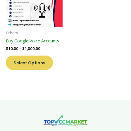
Variants.
The
Options
May
Be
Others
Chosen
Buy Google Voice Accounts
On
$
10.00
–
$
1,000.00
The
Product
Select Options
Page