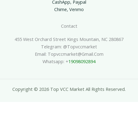
CashApp, Paypal
Chime, Venmo
Contact
455 West Orchard Street Kings Mountain, NC 280867
Telegram: @topvccmarket
Email: Topvccmarket@gmail.com
Whatsapp: +
19098092894
Copyright © 2026 Top VCC Market All Rights Reserved.