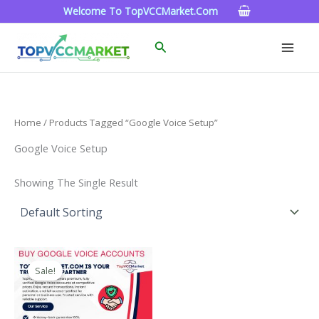
Skip
Welcome To TopVCCMarket.com
To
Content
Search
Home
/ Products Tagged “google Voice Setup”
Google Voice Setup
Showing The Single Result
Price
This
Range:
Sale!
Product
$10.00
Through
Has
$1,000.00
Multiple