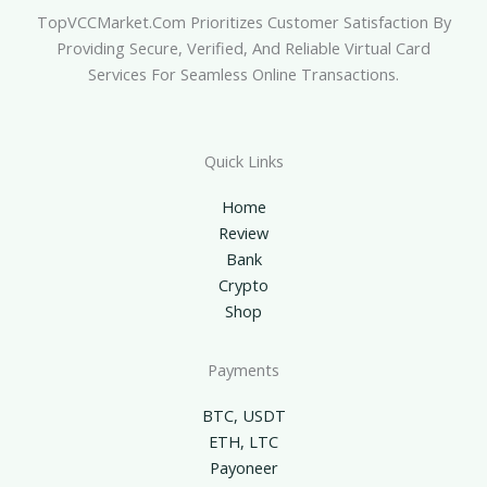
TopVCCMarket.com Prioritizes Customer Satisfaction By
Providing Secure, Verified, And Reliable Virtual Card
Services For Seamless Online Transactions.
Quick Links
Home
Review
Bank
Crypto
Shop
Payments
BTC, USDT
ETH, LTC
Payoneer