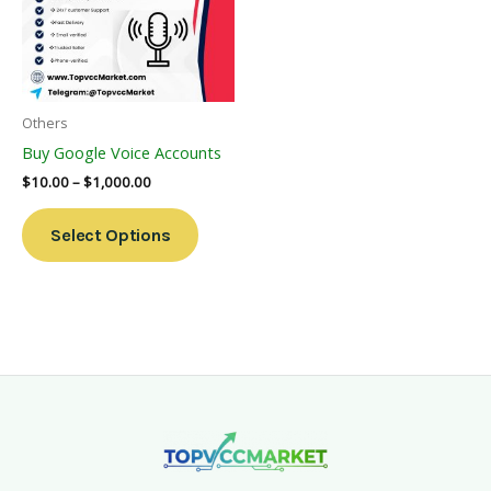
Variants.
The
Options
May
Be
Others
Chosen
Buy Google Voice Accounts
On
$
10.00
–
$
1,000.00
The
Product
Select Options
Page