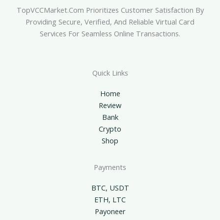
TopVCCMarket.com Prioritizes Customer Satisfaction By
Providing Secure, Verified, And Reliable Virtual Card
Services For Seamless Online Transactions.
Quick Links
Home
Review
Bank
Crypto
Shop
Payments
BTC, USDT
ETH, LTC
Payoneer