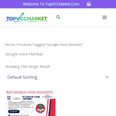
Skip
Welcome To TopVCCMarket.com
To
Content
Search
Home
/ Products Tagged “google Voice Number”
Google Voice Number
Showing The Single Result
Price
This
Range:
Sale!
Product
$10.00
Through
Has
$1,000.00
Multiple