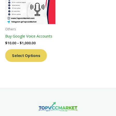
Variants.
The
Options
May
Be
Others
Chosen
Buy Google Voice Accounts
On
$
10.00
–
$
1,000.00
The
Product
Select Options
Page