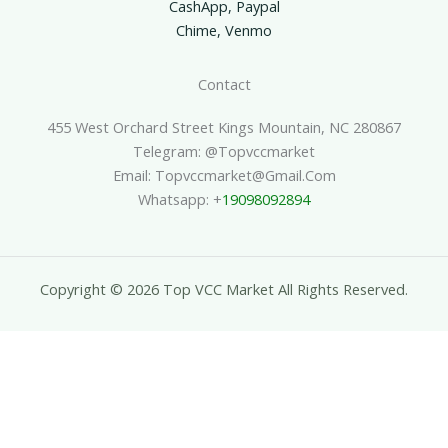
CashApp, Paypal
Chime, Venmo
Contact
455 West Orchard Street Kings Mountain, NC 280867
Telegram: @topvccmarket
Email: Topvccmarket@gmail.com
Whatsapp: +
19098092894
Copyright © 2026 Top VCC Market All Rights Reserved.