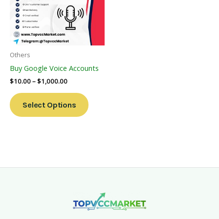
Variants.
The
Options
May
Be
Others
Chosen
Buy Google Voice Accounts
On
$
10.00
–
$
1,000.00
The
Product
Select Options
Page