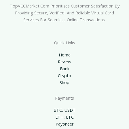
TopVCCMarket.com Prioritizes Customer Satisfaction By
Providing Secure, Verified, And Reliable Virtual Card
Services For Seamless Online Transactions.
Quick Links
Home
Review
Bank
Crypto
Shop
Payments
BTC, USDT
ETH, LTC
Payoneer