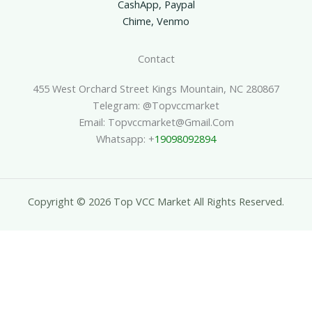
CashApp, Paypal
Chime, Venmo
Contact
455 West Orchard Street Kings Mountain, NC 280867
Telegram: @topvccmarket
Email: Topvccmarket@gmail.com
Whatsapp: +
19098092894
Copyright © 2026 Top VCC Market All Rights Reserved.