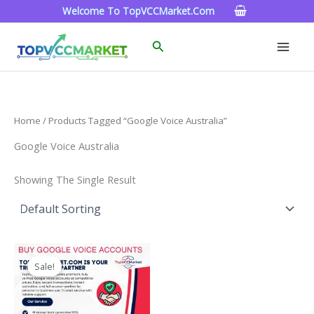
Skip
Welcome To TopVCCMarket.com
To
Content
Search
Home
/ Products Tagged “google Voice Australia”
Google Voice Australia
Showing The Single Result
Price
This
Range:
Sale!
Product
$10.00
Through
Has
$1,000.00
Multiple