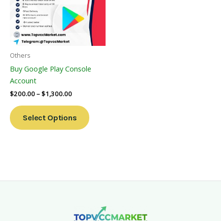
Variants.
The
Options
May
Be
Others
Chosen
Buy Google Play Console
On
Account
The
$
200.00
–
$
1,300.00
Product
Page
Select Options