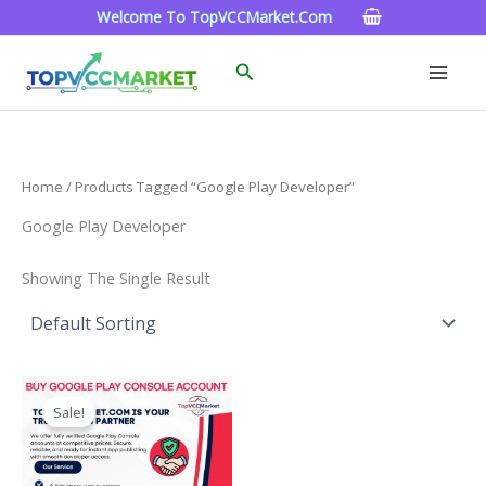
Skip
Welcome To TopVCCMarket.com
To
Content
Search
Home
/ Products Tagged “google Play Developer”
Google Play Developer
Showing The Single Result
Price
This
Range:
Sale!
Product
$200.00
Through
Has
$1,300.00
Multiple