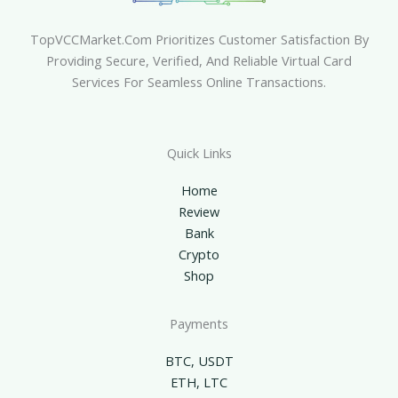
TopVCCMarket.com Prioritizes Customer Satisfaction By
Providing Secure, Verified, And Reliable Virtual Card
Services For Seamless Online Transactions.
Quick Links
Home
Review
Bank
Crypto
Shop
Payments
BTC, USDT
ETH, LTC