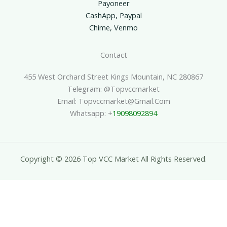
Payoneer
CashApp, Paypal
Chime, Venmo
Contact
455 West Orchard Street Kings Mountain, NC 280867
Telegram: @topvccmarket
Email: Topvccmarket@gmail.com
Whatsapp: +
19098092894
Copyright © 2026 Top VCC Market All Rights Reserved.