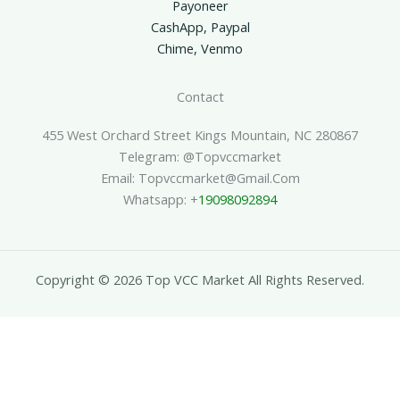
Payoneer
CashApp, Paypal
Chime, Venmo
Contact
455 West Orchard Street Kings Mountain, NC 280867
Telegram: @topvccmarket
Email: Topvccmarket@gmail.com
Whatsapp: +
19098092894
Copyright © 2026 Top VCC Market All Rights Reserved.