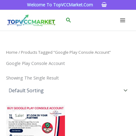
Skip
Welcome To TopVCCMarket.com
To
Content
Search
Home
/ Products Tagged “google Play Console Account”
Google Play Console Account
Showing The Single Result
Price
This
Range:
Sale!
Product
$200.00
Through
Has
$1,300.00
Multiple