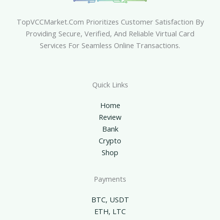
TopVCCMarket.com Prioritizes Customer Satisfaction By
Providing Secure, Verified, And Reliable Virtual Card
Services For Seamless Online Transactions.
Quick Links
Home
Review
Bank
Crypto
Shop
Payments
BTC, USDT
ETH, LTC