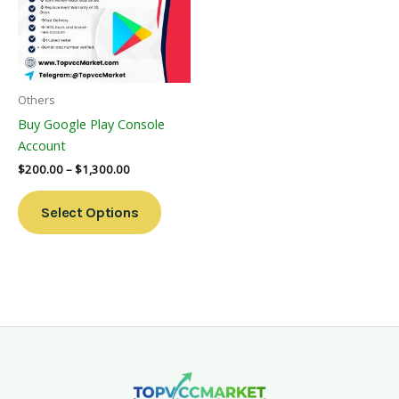
Variants.
The
Options
May
Be
Others
Chosen
Buy Google Play Console
On
Account
The
$
200.00
–
$
1,300.00
Product
Page
Select Options